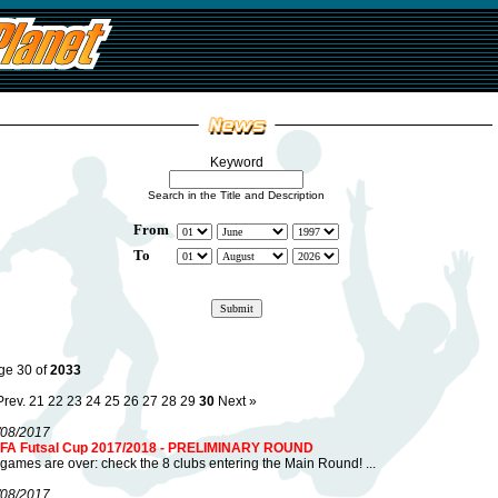
Keyword
Search in the Title and Description
From
To
ge 30 of
2033
Prev.
21
22
23
24
25
26
27
28
29
30
Next »
/08/2017
FA Futsal Cup 2017/2018 - PRELIMINARY ROUND
 games are over: check the 8 clubs entering the Main Round! ...
/08/2017