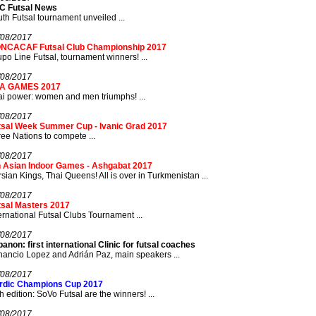
C Futsal News
th Futsal tournament unveiled ...
/08/2017
NCACAF Futsal Club Championship 2017
po Line Futsal, tournament winners! ...
/08/2017
A GAMES 2017
i power: women and men triumphs! ...
/08/2017
tsal Week Summer Cup - Ivanic Grad 2017
ee Nations to compete ...
/08/2017
h Asian Indoor Games - Ashgabat 2017
sian Kings, Thai Queens! All is over in Turkmenistan ...
/08/2017
tsal Masters 2017
ernational Futsal Clubs Tournament ...
/08/2017
anon: first international Clinic for futsal coaches
ancio Lopez and Adrián Paz, main speakers ...
/08/2017
rdic Champions Cup 2017
th edition: SoVo Futsal are the winners! ...
/08/2017