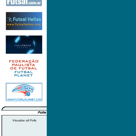
Visualize all Polls