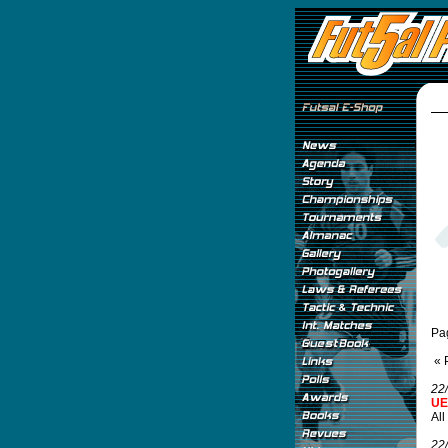
Pa
« 
22
UE
All
22