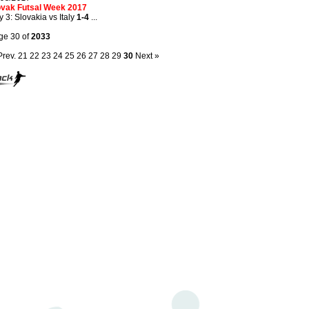
ovak Futsal Week 2017
 3: Slovakia vs Italy
1-4
...
ge 30 of
2033
Prev.
21
22
23
24
25
26
27
28
29
30
Next »