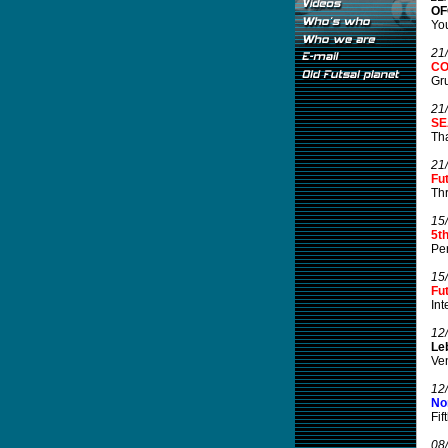
OF
You
21
CO
Gru
21
SE
Tha
21
Fu
Thr
15
5t
Per
15
Fu
Int
12
Leb
Ven
12
No
Fif
08