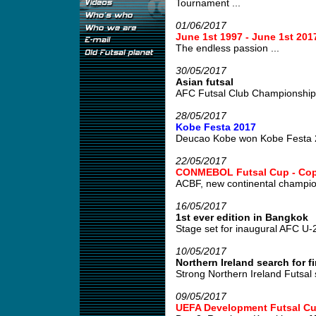
Tournament ...
01/06/2017
June 1st 1997 - June 1st 
The endless passion ...
30/05/2017
Asian futsal
AFC Futsal Club Championship
28/05/2017
Kobe Festa 2017
Deucao Kobe won Kobe Festa 2
22/05/2017
CONMEBOL Futsal Cup - Copa
ACBF, new continental champion
16/05/2017
1st ever edition in Bangkok
Stage set for inaugural AFC U-
10/05/2017
Northern Ireland search for fi
Strong Northern Ireland Futsal 
09/05/2017
UEFA Development Futsal Cu