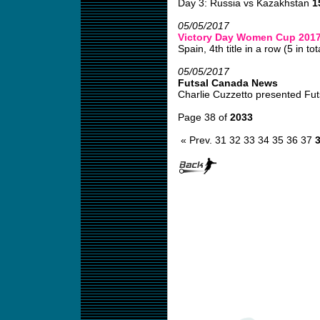
Day 3: Russia vs Kazakhstan
1
05/05/2017
Victory Day Women Cup 201
Spain, 4th title in a row (5 in tota
05/05/2017
Futsal Canada News
Charlie Cuzzetto presented Fut
Page 38 of
2033
« Prev.
31
32
33
34
35
36
37