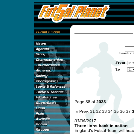
Search in 
From
To
Page 38 of
2033
« Prev.
31
32
33
34
35
36
37
03/06/2017
Three lions back in action
England's Futsal Team will head