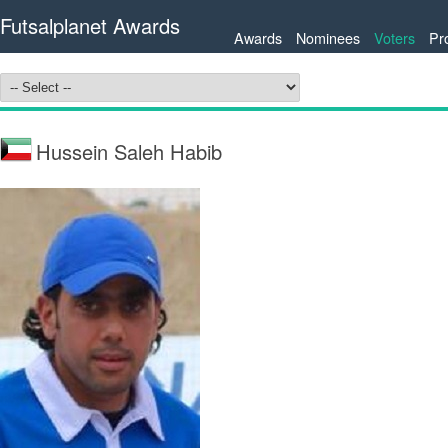
Futsalplanet Awards
Awards
Nominees
Voters
Pr
Hussein Saleh Habib