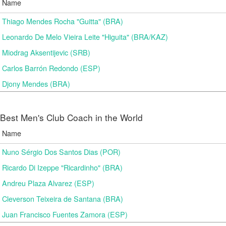
Name
Thiago Mendes Rocha "Guitta" (BRA)
Leonardo De Melo Vieira Leite "Higuita" (BRA/KAZ)
Miodrag Aksentijevic (SRB)
Carlos Barrón Redondo (ESP)
Djony Mendes (BRA)
Best Men's Club Coach in the World
Name
Nuno Sérgio Dos Santos Dias (POR)
Ricardo Di Izeppe "Ricardinho" (BRA)
Andreu Plaza Alvarez (ESP)
Cleverson Teixeira de Santana (BRA)
Juan Francisco Fuentes Zamora (ESP)