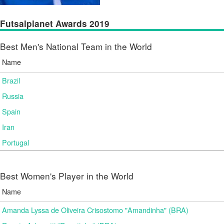
Futsalplanet Awards 2019
Best Men's National Team in the World
Name
Brazil
Russia
Spain
Iran
Portugal
Best Women's Player in the World
Name
Amanda Lyssa de Oliveira Crisostomo "Amandinha" (BRA)