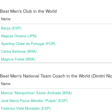
Best Men's Club in the World
Name
Barça (ESP)
Nagoya Oceans (JPN)
Sporting Clube de Portugal (POR)
Carlos Barbosa (BRA)
Magnus Futsal (BRA)
Best Men's National Team Coach in the World (Dimitri N
Name
Marcos "Marquinhos" Xavier Andrade (BRA)
José María Pazos Méndez "Pulpis" (ESP)
Federico Vidal Montaldo (ESP)