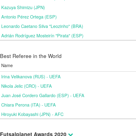
Kazuya Shimizu (JPN)
Antonio Pérez Ortega (ESP)
Leonardo Caetano Silva "Leozinho" (BRA)
Adrián Rodríguez Mosteirín "Pirata" (ESP)
Best Referee in the World
Name
Irina Velikanova (RUS) - UEFA
Nikola Jelic (CRO) - UEFA
Juan José Cordero Gallardo (ESP) - UEFA
Chiara Perona (ITA) - UEFA
Hiroyuki Kobayashi (JPN) - AFC
Futsalplanet Awards 2020