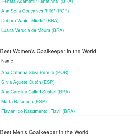
Renata Adamatti "Renatinha" (BRA)
Ana Sofia Gonçalves "Fifó" (POR)
Débora Vanin “Miuda” (BRA)
Luana Verucia de Moura (BRA)
Best Women's Goalkeeper in the World
Name
Ana Catarina Silva Pereira (POR)
Silvia Aguete Outón (ESP)
Ana Carolina Caliari Sestari (BRA)
Marta Balbuena (ESP)
Flaviani do Nascimento "Flavi" (BRA)
Best Men's Goalkeeper in the World