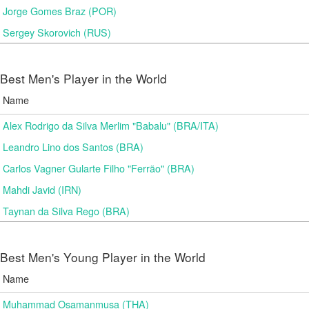
Jorge Gomes Braz (POR)
Sergey Skorovich (RUS)
Best Men's Player in the World
Name
Alex Rodrigo da Silva Merlim "Babalu" (BRA/ITA)
Leandro Lino dos Santos (BRA)
Carlos Vagner Gularte Filho "Ferrão" (BRA)
Mahdi Javid (IRN)
Taynan da Silva Rego (BRA)
Best Men's Young Player in the World
Name
Muhammad Osamanmusa (THA)