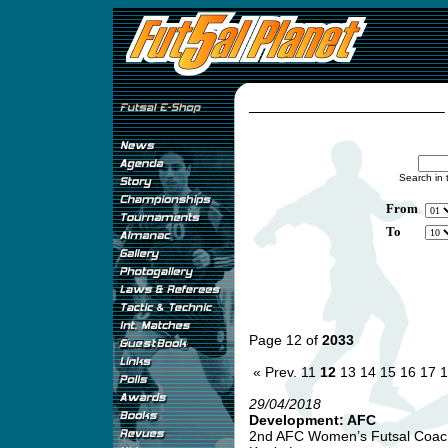
Search in 
From
To
Page 12 of
2033
« Prev.
11
12
13
14
15
16
17
1
29/04/2018
Development: AFC
2nd AFC Women’s Futsal Coachi