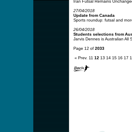
Iran Futsal Remains Unchanged
27/04/2018
Update from Canada
Sports roundup: futsal and more
26/04/2018
Students selections from Aus
Jarvis Dennes is Australian All S
Page 12 of
2033
« Prev.
11
12
13
14
15
16
17
1