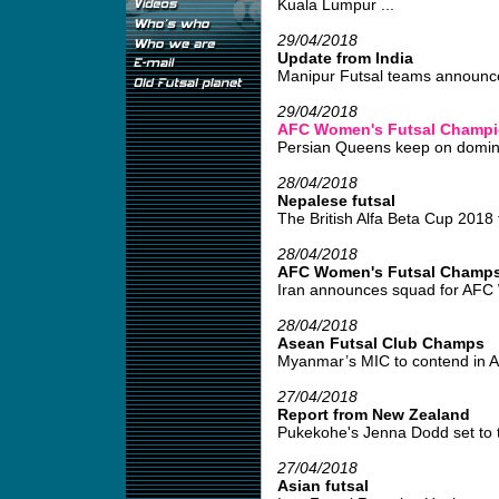
Kuala Lumpur ...
29/04/2018
Update from India
Manipur Futsal teams announce
29/04/2018
AFC Women's Futsal Champio
Persian Queens keep on domina
28/04/2018
Nepalese futsal
The British Alfa Beta Cup 2018 t
28/04/2018
AFC Women's Futsal Champs 
Iran announces squad for AFC 
28/04/2018
Asean Futsal Club Champs
Myanmar’s MIC to contend in A
27/04/2018
Report from New Zealand
Pukekohe's Jenna Dodd set to ta
27/04/2018
Asian futsal