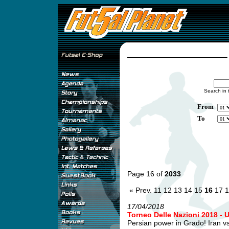
Search in 
From
To
Page 16 of
2033
« Prev.
11
12
13
14
15
16
17
1
17/04/2018
Torneo Delle Nazioni 2018 - 
Persian power in Grado! Iran v