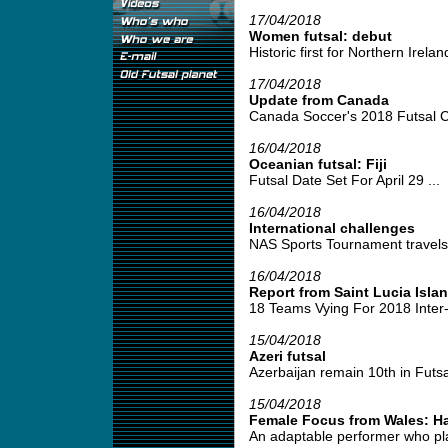
17/04/2018
Women futsal: debut
Historic first for Northern Irela
17/04/2018
Update from Canada
Canada Soccer's 2018 Futsal C
16/04/2018
Oceanian futsal: Fiji
Futsal Date Set For April 29 ...
16/04/2018
International challenges
NAS Sports Tournament travels 
16/04/2018
Report from Saint Lucia Isla
18 Teams Vying For 2018 Inter
15/04/2018
Azeri futsal
Azerbaijan remain 10th in Futsa
15/04/2018
Female Focus from Wales: H
An adaptable performer who play