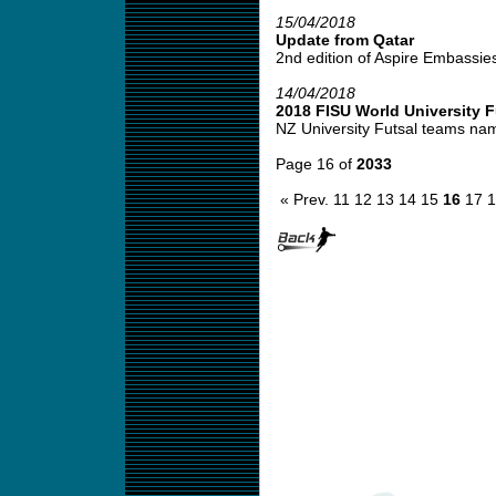
15/04/2018
Update from Qatar
2nd edition of Aspire Embassies f
14/04/2018
2018 FISU World University 
NZ University Futsal teams na
Page 16 of
2033
« Prev.
11
12
13
14
15
16
17
1