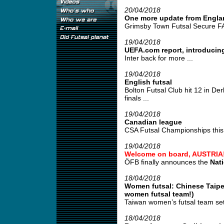
20/04/2018
One more update from Engla
Grimsby Town Futsal Secure FA
19/04/2018
UEFA.com report, introducing
Inter back for more ...
19/04/2018
English futsal
Bolton Futsal Club hit 12 in De
finals ...
19/04/2018
Canadian league
CSA Futsal Championships this 
19/04/2018
Welcome on board, AUSTRIA
ÖFB finally announces the
Nat
18/04/2018
Women futsal: Chinese Taipei
women futsal team!)
Taiwan women’s futsal team set
18/04/2018