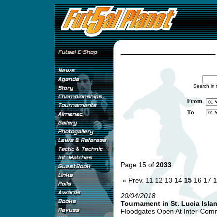
Search in 
From
To
Page 15 of
2033
« Prev.
11
12
13
14
15
16
17
1
20/04/2018
Tournament in St. Lucia Isla
Floodgates Open At Inter-Comme