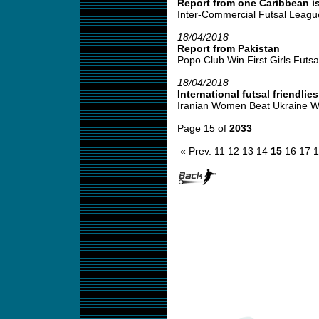
Report from one Caribbean is
Inter-Commercial Futsal League
18/04/2018
Report from Pakistan
Popo Club Win First Girls Futsal
18/04/2018
International futsal friendlies
Iranian Women Beat Ukraine W
Page 15 of
2033
« Prev.
11
12
13
14
15
16
17
1