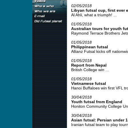
02/05/2018
Libyan futsal cup, first ever 
Al Ahli, what a triumph! ...
01/05/2018
Australian tours for youth fut
Raymond Terrace Brothers Jetse
01/05/2018
Philippinean futsal
Allianz Futsal kicks off nationwid
01/05/2018
Report from Nepal
British College win ...
01/05/2018
Vietnamese futsal
Hanoi Buffaloes win first VFL tro
30/04/2018
Youth futsal from England
Honiton Community College Under
30/04/2018
Asian futsal: Persian under 1
Iranian futsal team to play tour