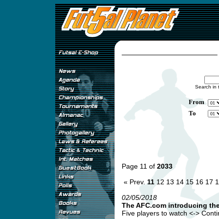
Search in 
From
To
Page 11 of
2033
« Prev.
11
12
13
14
15
16
17
1
02/05/2018
The AFC.com introducing th
Five players to watch <-> Continen