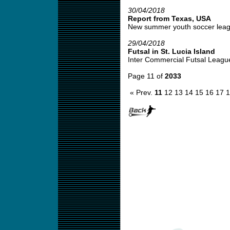
30/04/2018
Report from Texas, USA
New summer youth soccer leagu
29/04/2018
Futsal in St. Lucia Island
Inter Commercial Futsal League
Page 11 of
2033
« Prev.
11
12
13
14
15
16
17
1