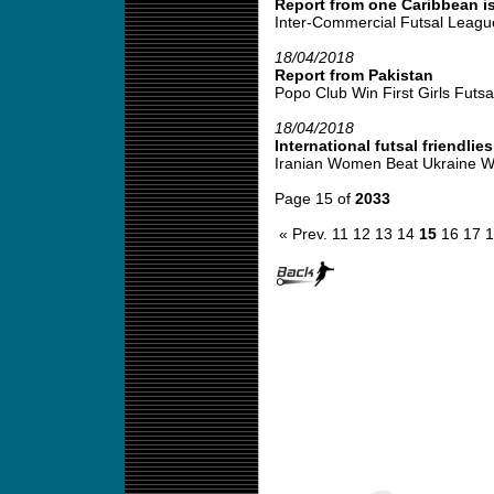
Report from one Caribbean is
Inter-Commercial Futsal League
18/04/2018
Report from Pakistan
Popo Club Win First Girls Futsal
18/04/2018
International futsal friendlies
Iranian Women Beat Ukraine W
Page 15 of
2033
« Prev.
11
12
13
14
15
16
17
1