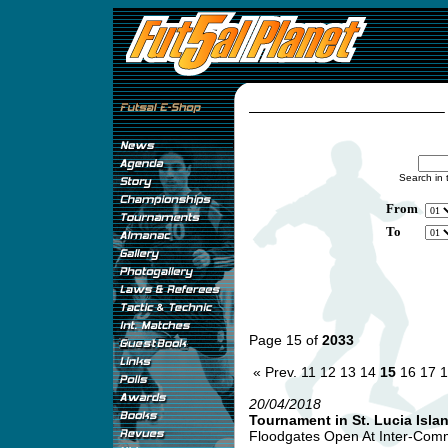
Search in 
From
To
Page 15 of
2033
« Prev.
11
12
13
14
15
16
17
1
20/04/2018
Tournament in St. Lucia Isla
Floodgates Open At Inter-Comme