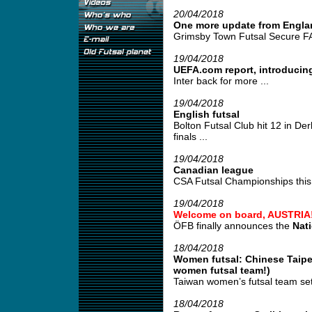
20/04/2018
One more update from Engla
Grimsby Town Futsal Secure FA
19/04/2018
UEFA.com report, introducing
Inter back for more ...
19/04/2018
English futsal
Bolton Futsal Club hit 12 in De
finals ...
19/04/2018
Canadian league
CSA Futsal Championships this 
19/04/2018
Welcome on board, AUSTRIA
ÖFB finally announces the
Nat
18/04/2018
Women futsal: Chinese Taipei
women futsal team!)
Taiwan women’s futsal team set
18/04/2018