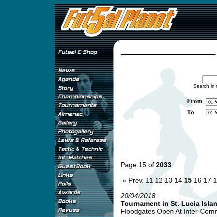
Search in 
From
To
Page 15 of
2033
« Prev.
11
12
13
14
15
16
17
1
20/04/2018
Tournament in St. Lucia Isla
Floodgates Open At Inter-Comme