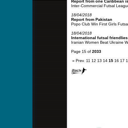
Report from one Caribbean is
Inter-Commercial Futsal League
18/04/2018
Report from Pakistan
Popo Club Win First Girls Futsal
18/04/2018
International futsal friendlies
Iranian Women Beat Ukraine W
Page 15 of
2033
« Prev.
11
12
13
14
15
16
17
1