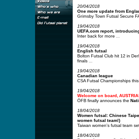
20/04/2018
One more update from Engla
Grimsby Town Futsal Secure FA
19/04/2018
UEFA.com report, introducing
Inter back for more ...
19/04/2018
English futsal
Bolton Futsal Club hit 12 in De
finals ...
19/04/2018
Canadian league
CSA Futsal Championships this 
19/04/2018
Welcome on board, AUSTRIA
ÖFB finally announces the
Nat
18/04/2018
Women futsal: Chinese Taipei
women futsal team!)
Taiwan women’s futsal team set
18/04/2018