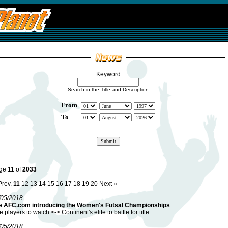
Keyword
Search in the Title and Description
From
To
ge 11 of
2033
Prev.
11
12
13
14
15
16
17
18
19
20
Next »
/05/2018
e AFC.com introducing the Women's Futsal Championships
e players to watch <-> Continent's elite to battle for title ...
/05/2018