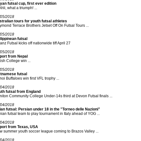
yan futsal cup, first ever edition
Ahli, what a triumph! ...
/05/2018
tralian tours for youth futsal athletes
mond Terrace Brothers Jetset Off On Futsal Tours ...
/05/2018
lippinean futsal
ianz Futsal kicks off nationwide tiff April 27
/05/2018
port from Nepal
tish College win ...
/05/2018
etnamese futsal
oi Buffaloes win first VFL trophy ...
/04/2018
uth futsal from England
iton Community College Under-14s third at Devon Futsal finals ...
/04/2018
an futsal: Persian under 18 in the "Torneo delle Nazioni"
nian futsal team to play tournament in Italy ahead of YOG ...
/04/2018
port from Texas, USA
 summer youth soccer league coming to Brazos Valley ...
/04/2018