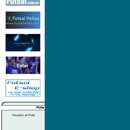
Visualize all Polls