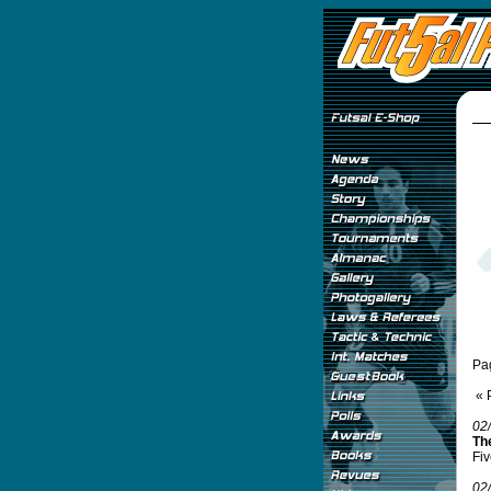
Pa
« 
02
Th
Fiv
02