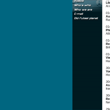
Lib
Al 
01
Aus
Ray
01
Phi
All
01
Re
Bri
01
Vi
Han
30
Yo
Hon
30
Asi
Ira
30
Re
New
29