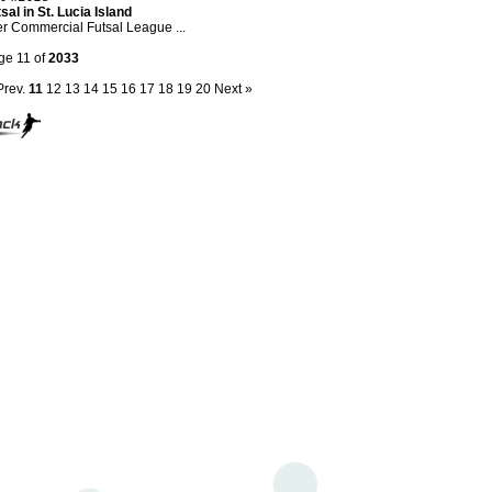
sal in St. Lucia Island
er Commercial Futsal League ...
ge 11 of
2033
Prev.
11
12
13
14
15
16
17
18
19
20
Next »