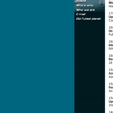
Wo
His
17
Up
Ca
16
Oce
Fut
16
Int
NAS
16
Rep
18 
15
Aze
Aze
15
Fe
An 
15
Up
2nd
14