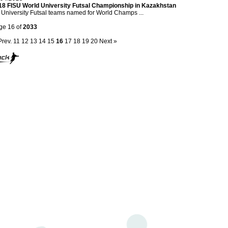
18 FISU World University Futsal Championship in Kazakhstan
University Futsal teams named for World Champs ...
ge 16 of
2033
Prev.
11
12
13
14
15
16
17
18
19
20
Next »