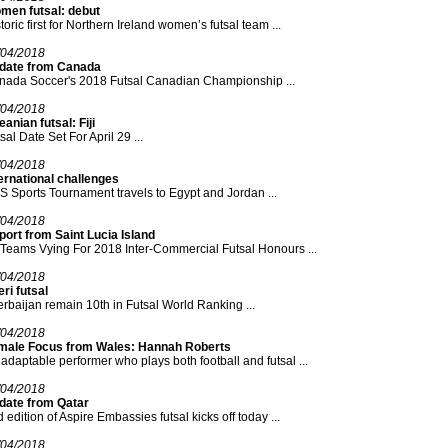
men futsal: debut
toric first for Northern Ireland women’s futsal team ...
/04/2018
date from Canada
nada Soccer's 2018 Futsal Canadian Championship ...
/04/2018
anian futsal: Fiji
sal Date Set For April 29 ...
/04/2018
ernational challenges
 Sports Tournament travels to Egypt and Jordan ...
/04/2018
ort from Saint Lucia Island
Teams Vying For 2018 Inter-Commercial Futsal Honours ...
/04/2018
ri futsal
rbaijan remain 10th in Futsal World Ranking ...
/04/2018
male Focus from Wales: Hannah Roberts
adaptable performer who plays both football and futsal ...
/04/2018
date from Qatar
 edition of Aspire Embassies futsal kicks off today ...
/04/2018