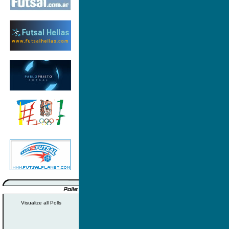
Visualize all Polls