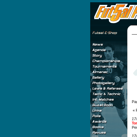
Pa
« 
17
To
Per
17