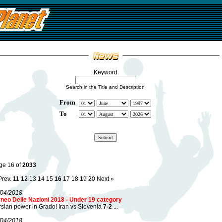
Keyword
Search in the Title and Description
From
To
ge 16 of
2033
Prev.
11
12
13
14
15
16
17
18
19
20
Next »
/04/2018
rneo Delle Nazioni 2018 - Under 19 category
sian power in Grado! Iran vs Slovenia
7-2
...
/04/2018