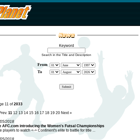
Keyword
Search in the Title and Description
From
To
ge 11 of
2033
Prev.
11
12
13
14
15
16
17
18
19
20
Next »
/05/2018
e AFC.com introducing the Women's Futsal Championships
e players to watch <-> Continent's elite to battle for title ...
/05/2018