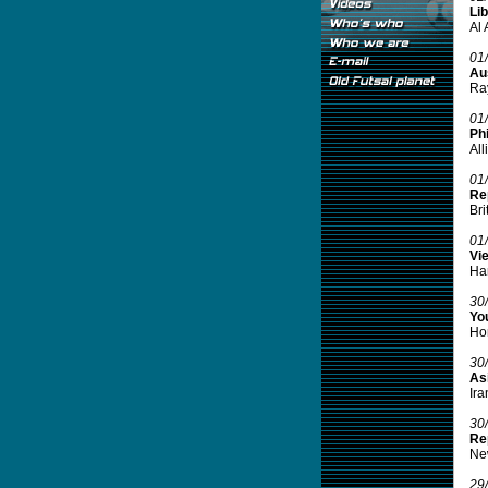
Lib
Al 
01
Aus
Ray
01
Phi
All
01
Re
Bri
01
Vi
Han
30
Yo
Hon
30
Asi
Ira
30
Re
New
29