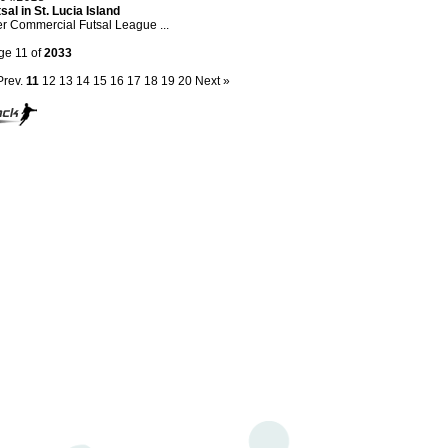
sal in St. Lucia Island
er Commercial Futsal League ...
ge 11 of
2033
Prev.
11
12
13
14
15
16
17
18
19
20
Next »