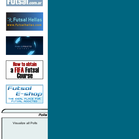
Visualize all Polls