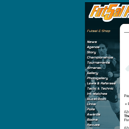
Pa
« 
02
Th
Fiv
02