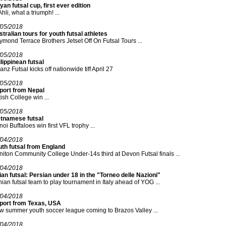
yan futsal cup, first ever edition
Ahli, what a triumph! ...
/05/2018
tralian tours for youth futsal athletes
mond Terrace Brothers Jetset Off On Futsal Tours ...
/05/2018
lippinean futsal
ianz Futsal kicks off nationwide tiff April 27
/05/2018
port from Nepal
tish College win ...
/05/2018
etnamese futsal
oi Buffaloes win first VFL trophy ...
/04/2018
uth futsal from England
iton Community College Under-14s third at Devon Futsal finals ...
/04/2018
an futsal: Persian under 18 in the "Torneo delle Nazioni"
nian futsal team to play tournament in Italy ahead of YOG ...
/04/2018
port from Texas, USA
 summer youth soccer league coming to Brazos Valley ...
/04/2018