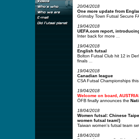
20/04/2018
One more update from Engla
Grimsby Town Futsal Secure FA
19/04/2018
UEFA.com report, introducing
Inter back for more ...
19/04/2018
English futsal
Bolton Futsal Club hit 12 in De
finals ...
19/04/2018
Canadian league
CSA Futsal Championships this 
19/04/2018
Welcome on board, AUSTRIA
ÖFB finally announces the
Nat
18/04/2018
Women futsal: Chinese Taipei
women futsal team!)
Taiwan women’s futsal team set
18/04/2018