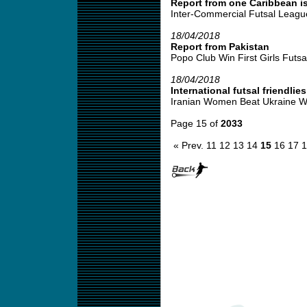
Report from one Caribbean is
Inter-Commercial Futsal League
18/04/2018
Report from Pakistan
Popo Club Win First Girls Futsal
18/04/2018
International futsal friendlies
Iranian Women Beat Ukraine W
Page 15 of
2033
« Prev.
11
12
13
14
15
16
17
1