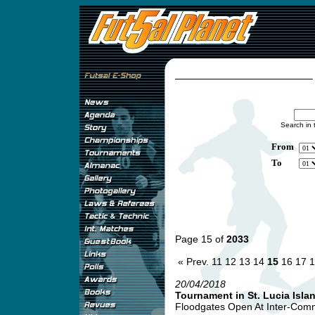
Search in 
From
To
Page 15 of
2033
« Prev.
11
12
13
14
15
16
17
1
20/04/2018
Tournament in St. Lucia Isla
Floodgates Open At Inter-Comme