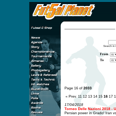
Search in 
From
To
Page 16 of
2033
« Prev.
11
12
13
14
15
16
17
1
17/04/2018
Torneo Delle Nazioni 2018 - 
Persian power in Grado! Iran v