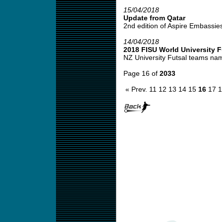
15/04/2018
Update from Qatar
2nd edition of Aspire Embassies f
14/04/2018
2018 FISU World University 
NZ University Futsal teams na
Page 16 of
2033
« Prev.
11
12
13
14
15
16
17
1