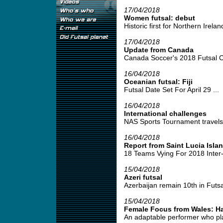
17/04/2018
Women futsal: debut
Historic first for Northern Irela
17/04/2018
Update from Canada
Canada Soccer's 2018 Futsal C
16/04/2018
Oceanian futsal: Fiji
Futsal Date Set For April 29 ...
16/04/2018
International challenges
NAS Sports Tournament travels 
16/04/2018
Report from Saint Lucia Isla
18 Teams Vying For 2018 Inter
15/04/2018
Azeri futsal
Azerbaijan remain 10th in Futsa
15/04/2018
Female Focus from Wales: H
An adaptable performer who play