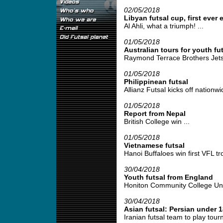
02/05/2018
Libyan futsal cup, first ever 
Al Ahli, what a triumph! ...
01/05/2018
Australian tours for youth fut
Raymond Terrace Brothers Jetse
01/05/2018
Philippinean futsal
Allianz Futsal kicks off nationwid
01/05/2018
Report from Nepal
British College win ...
01/05/2018
Vietnamese futsal
Hanoi Buffaloes win first VFL tro
30/04/2018
Youth futsal from England
Honiton Community College Under
30/04/2018
Asian futsal: Persian under 1
Iranian futsal team to play tour