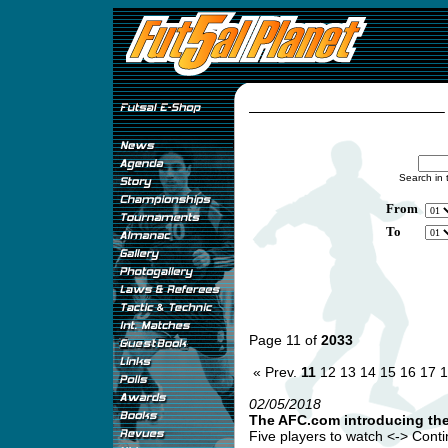
Search in 
From
To
Page 11 of
2033
« Prev.
11
12
13
14
15
16
17
1
02/05/2018
The AFC.com introducing th
Five players to watch <-> Continen