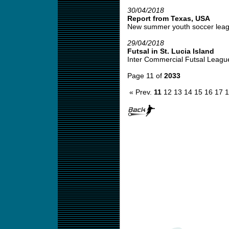
30/04/2018
Report from Texas, USA
New summer youth soccer leagu
29/04/2018
Futsal in St. Lucia Island
Inter Commercial Futsal League
Page 11 of
2033
« Prev.
11
12
13
14
15
16
17
1