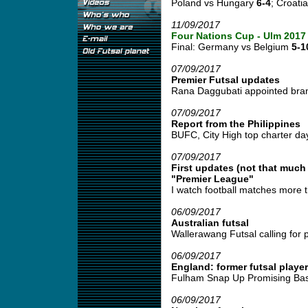
Poland vs Hungary
6-4
; Croati
11/09/2017
Four Nations Cup - Ulm 2017
Final: Germany vs Belgium
5-1
07/09/2017
Premier Futsal updates
Rana Daggubati appointed bran
07/09/2017
Report from the Philippines
BUFC, City High top charter day fu
07/09/2017
First updates (not that much
"Premier League"
I watch football matches more t
06/09/2017
Australian futsal
Wallerawang Futsal calling for pl
06/09/2017
England: former futsal player
Fulham Snap Up Promising Basi
06/09/2017