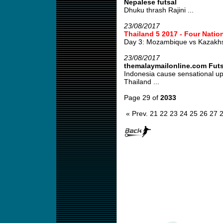
Nepalese futsal
Dhuku thrash Rajini ...
23/08/2017
Thailand 5 2017 - Four Natio
Day 3: Mozambique vs Kazakh
23/08/2017
themalaymailonline.com Fut
Indonesia cause sensational u
Thailand ...
Page 29 of
2033
« Prev.
21
22
23
24
25
26
27