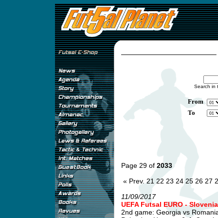
Search in 
From
To
Page 29 of
2033
« Prev.
21
22
23
24
25
26
27
11/09/2017
UEFA Futsal EURO - Slovenia
2nd game: Georgia vs Romani