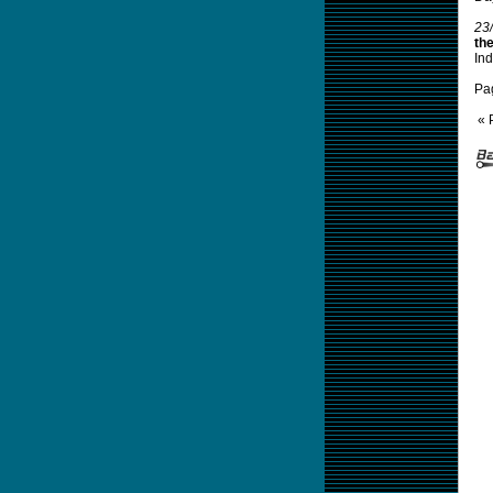
23
th
Ind
Pa
« 