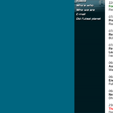
11
Fo
Fi
07
Pr
Ran
07
Rep
BUF
07
Fir
Le
I w
06
Aus
Wal
06
Eng
Ful
06
Ne
Dhu
23
Tha
Da