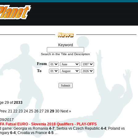
Keyword
Search in the Title and Description
From
To
ge 29 of
2033
Prev.
21
22
23
24
25
26
27
28
29
30
Next »
/09/2017
FA Futsal EURO - Slovenia 2018 Qualifiers - PLAY-OFFS
d game: Georgia vs Romania
4-7
; Serbia vs Czech Republic
4-4
; Poland vs
ngary
6-4
; Croatia vs France
4-5
...