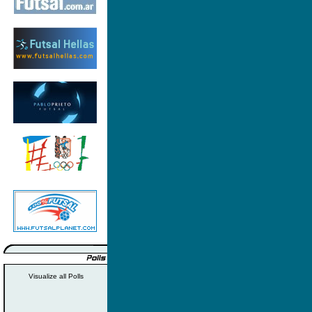
Visualize all Polls