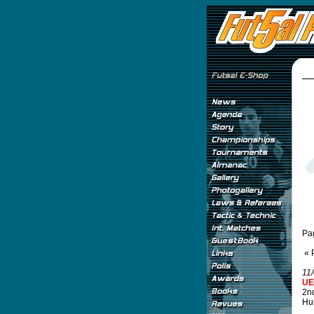
Pa
« 
11
UE
2n
Hu