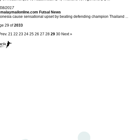
/08/2017
emalaymailonline.com Futsal News
onesia cause sensational upset by beating defending champion Thailand ...
ge 29 of
2033
Prev.
21
22
23
24
25
26
27
28
29
30
Next »