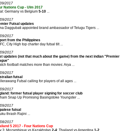
/09/2017
ur Nations Cup - Ulm 2017
nal: Germany vs Belgium
5-10
...
/09/2017
emier Futsal updates
a Daggubati appointed brand ambassador of Telugu Tigers ...
/09/2017
ort from the Philippines
C, City High top charter day futsal tilt ...
/09/2017
st updates (not that much about the game) from the next indian "Premier
ague"
atch football matches more than movies: Arya ...
/09/2017
tralian futsal
lerawang Futsal calling for players of all ages ...
/09/2017
land: former futsal player signing for soccer club
ham Snap Up Promising Basingstoke Youngster ...
/09/2017
palese futsal
ku thrash Rajini ...
/08/2017
iland 5 2017 - Four Nations Cup
y 3: Mozambique vs Kazakhstan
2-4
; Thailand vs Argentina
1-2
...