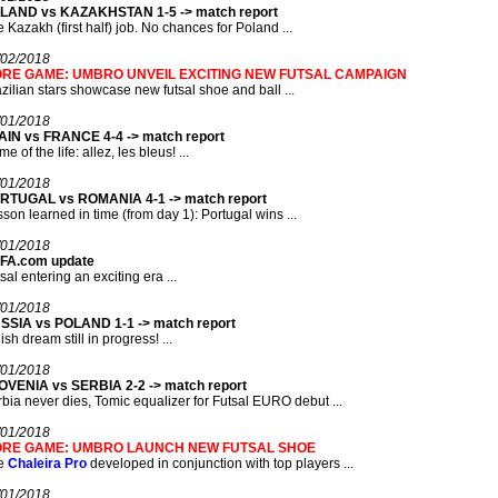
LAND vs KAZAKHSTAN 1-5 -> match report
 Kazakh (first half) job. No chances for Poland ...
/02/2018
RE GAME: UMBRO UNVEIL EXCITING NEW FUTSAL CAMPAIGN
zilian stars showcase new futsal shoe and ball ...
/01/2018
AIN vs FRANCE 4-4 -> match report
e of the life: allez, les bleus! ...
/01/2018
RTUGAL vs ROMANIA 4-1 -> match report
son learned in time (from day 1): Portugal wins ...
/01/2018
FA.com update
sal entering an exciting era ...
/01/2018
SSIA vs POLAND 1-1 -> match report
ish dream still in progress! ...
/01/2018
OVENIA vs SERBIA 2-2 -> match report
bia never dies, Tomic equalizer for Futsal EURO debut ...
/01/2018
RE GAME: UMBRO LAUNCH NEW FUTSAL SHOE
e
Chaleira Pro
developed in conjunction with top players ...
/01/2018