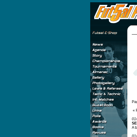
Pa
« 
01
SE
A t
01