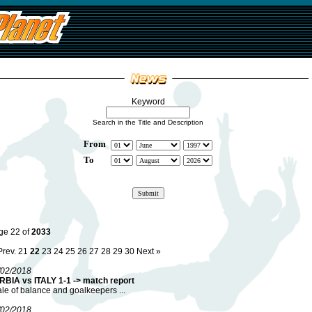
Keyword
Search in the Title and Description
From
To
ge 22 of
2033
Prev.
21
22
23
24
25
26
27
28
29
30
Next »
/02/2018
RBIA vs ITALY 1-1 -> match report
ale of balance and goalkeepers ...
/02/2018