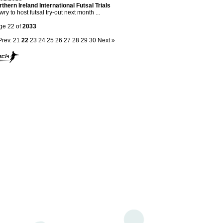
thern Ireland International Futsal Trials
ry to host futsal try-out next month ...
ge 22 of
2033
Prev.
21
22
23
24
25
26
27
28
29
30
Next »