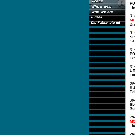
PO
The
01
MO
Bra
31
SP
Gam
31
PO
Les
31
UE
Fut
30
RU
Pol
30
SL
Ser
29
MO
Th
26