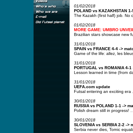
01/02/2018
POLAND vs KAZAKHSTAN 1-5 
The Kazakh (first half) job. No 
01/02/2018
MORE GAME: UMBRO UNVEIL
Brazilian stars showcase new fut
31/01/2018
SPAIN vs FRANCE 4-4 -> matc
Game of the life: allez, les bleus!
31/01/2018
PORTUGAL vs ROMANIA 4-1 -
Lesson learned in time (from day
31/01/2018
UEFA.com update
Futsal entering an exciting era .
30/01/2018
RUSSIA vs POLAND 1-1 -> ma
Polish dream still in progress! ..
30/01/2018
SLOVENIA vs SERBIA 2-2 -> m
Serbia never dies, Tomic equali