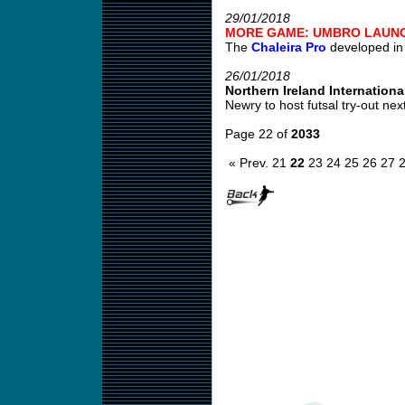
29/01/2018
MORE GAME: UMBRO LAUNC
The
Chaleira Pro
developed in c
26/01/2018
Northern Ireland International
Newry to host futsal try-out nex
Page 22 of
2033
« Prev.
21
22
23
24
25
26
27