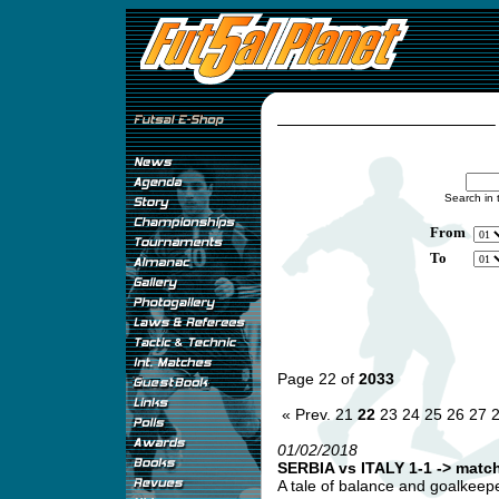
Search in 
From
To
Page 22 of
2033
« Prev.
21
22
23
24
25
26
27
01/02/2018
SERBIA vs ITALY 1-1 -> match
A tale of balance and goalkeepe