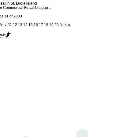
sal in St. Lucia Island
er Commercial Futsal League ...
ge 11 of
2033
Prev.
11
12
13
14
15
16
17
18
19
20
Next »