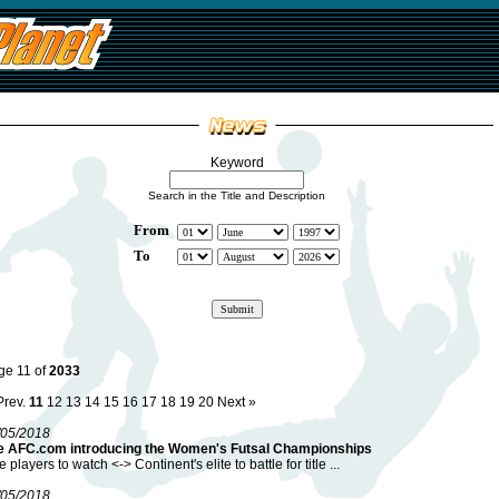
Keyword
Search in the Title and Description
From
To
ge 11 of
2033
Prev.
11
12
13
14
15
16
17
18
19
20
Next »
/05/2018
e AFC.com introducing the Women's Futsal Championships
e players to watch <-> Continent's elite to battle for title ...
/05/2018