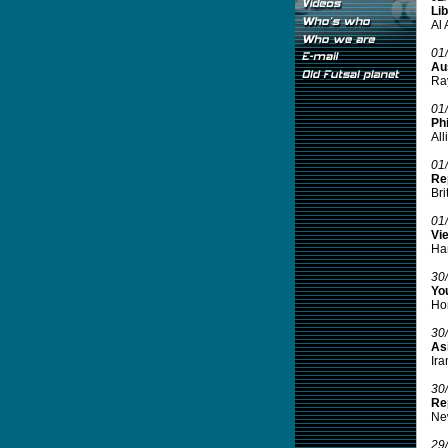
Lib
Al 
01
Aus
Ray
01
Phi
All
01
Re
Bri
01
Vi
Han
30
Yo
Hon
30
Asi
Ira
30
Re
New
29