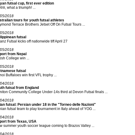
yan futsal cup, first ever edition
Ahli, what a triumph! ...
/05/2018
tralian tours for youth futsal athletes
mond Terrace Brothers Jetset Off On Futsal Tours ...
/05/2018
lippinean futsal
ianz Futsal kicks off nationwide tiff April 27
/05/2018
port from Nepal
tish College win ...
/05/2018
etnamese futsal
oi Buffaloes win first VFL trophy ...
/04/2018
uth futsal from England
iton Community College Under-14s third at Devon Futsal finals ...
/04/2018
an futsal: Persian under 18 in the "Torneo delle Nazioni"
nian futsal team to play tournament in Italy ahead of YOG ...
/04/2018
port from Texas, USA
 summer youth soccer league coming to Brazos Valley ...
/04/2018