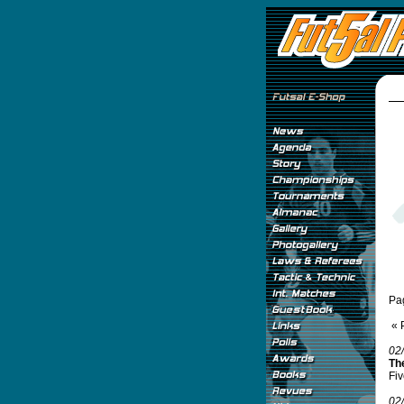
Pa
« 
02
Th
Fiv
02