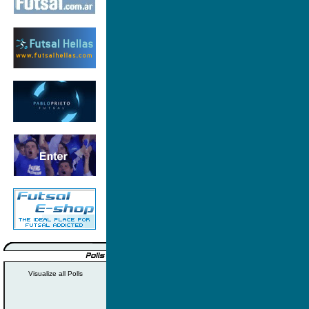
Visualize all Polls