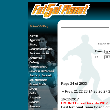
Search in 
From
To
Page 24 of
2033
« Prev.
21
22
23
24
25
26
27
29/12/2017
UMBRO Futsal Awards 2017
Best
National Team Coach
of 