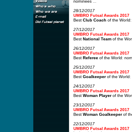
nominees ...
28/12/2017
UMBRO Futsal Awards 2017
Best
Club Coach
of the World:
27/12/2017
UMBRO Futsal Awards 2017
Best
National Team
of the Wor
26/12/2017
UMBRO Futsal Awards 2017
Best
Referee
of the World: no
25/12/2017
UMBRO Futsal Awards 2017
Best
Goalkeeper
of the World:
24/12/2017
UMBRO Futsal Awards 2017
Best
Woman Player
of the Wor
23/12/2017
UMBRO Futsal Awards 2017
Best
Woman Goalkeeper
of th
22/12/2017
UMBRO Futsal Awards 2017