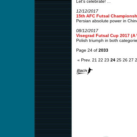
Let's celebrate! ...
12/12/2017
15th AFC Futsal Championshi
Persian absolute power in Chin
08/12/2017
Visegrad Futsal Cup 2017 (
Polish triumph in both categories
Page 24 of
2033
« Prev.
21
22
23
24
25
26
27