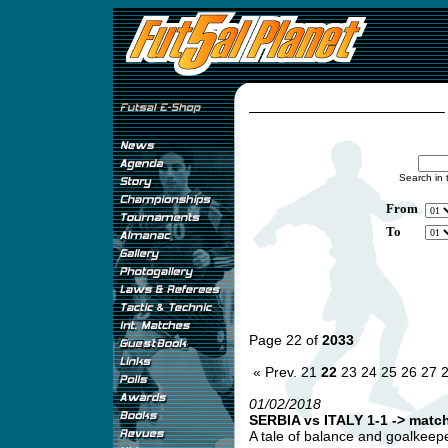
Search in 
From
To
Page 22 of
2033
« Prev.
21
22
23
24
25
26
27
01/02/2018
SERBIA vs ITALY 1-1 -> match
A tale of balance and goalkeepe