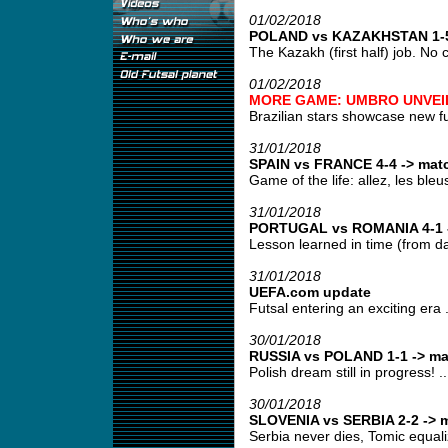
01/02/2018
POLAND vs KAZAKHSTAN 1-5 
The Kazakh (first half) job. No 
01/02/2018
MORE GAME: UMBRO UNVEIL
Brazilian stars showcase new fut
31/01/2018
SPAIN vs FRANCE 4-4 -> matc
Game of the life: allez, les bleus!
31/01/2018
PORTUGAL vs ROMANIA 4-1 -
Lesson learned in time (from day
31/01/2018
UEFA.com update
Futsal entering an exciting era .
30/01/2018
RUSSIA vs POLAND 1-1 -> ma
Polish dream still in progress! ..
30/01/2018
SLOVENIA vs SERBIA 2-2 -> m
Serbia never dies, Tomic equali