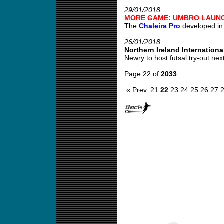
29/01/2018
MORE GAME: UMBRO LAUNC
The
Chaleira Pro
developed in c
26/01/2018
Northern Ireland International
Newry to host futsal try-out nex
Page 22 of
2033
« Prev.
21
22
23
24
25
26
27