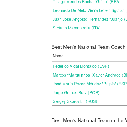
Thiago Mendes Rocha "Guitta" (BRA)
Leonardo De Melo Vieira Leite "Higuita"
Juan José Angosto Hernández "Juanjo"
Stefano Mammarella (ITA)
Best Men's National Team Coach i
Name
Federico Vidal Montaldo (ESP)
Marcos "Marquinhos" Xavier Andrade (
José María Pazos Méndez "Pulpis" (ESP
Jorge Gomes Braz (POR)
Sergey Skorovich (RUS)
Best Men's National Team in the 