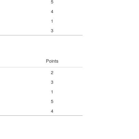
5
4
1
3
Points
2
3
1
5
4