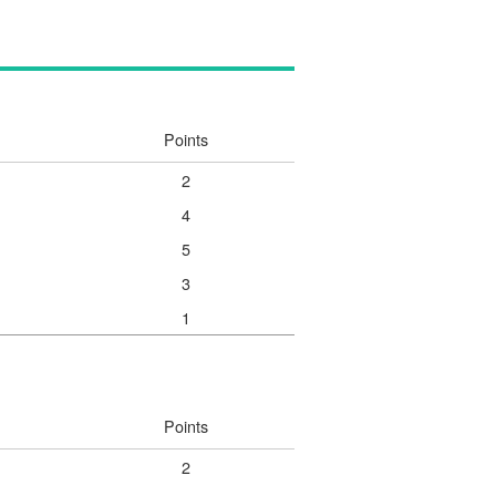
Points
2
4
5
3
1
Points
2