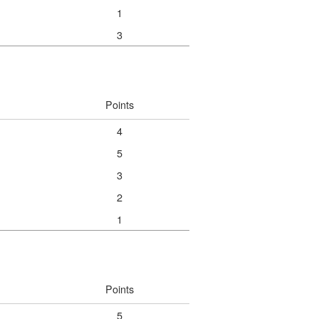
1
3
Points
4
5
3
2
1
Points
5