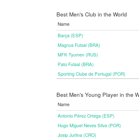
Best Men's Club in the World
Name
Barça (ESP)
Magnus Futsal (BRA)
MFK Tyumen (RUS)
Pato Futsal (BRA)
Sporting Clube de Portugal (POR)
Best Men's Young Player in the W
Name
Antonio Pérez Ortega (ESP)
Hugo Miguel Neves Silva (POR)
Josip Jurlina (CRO)