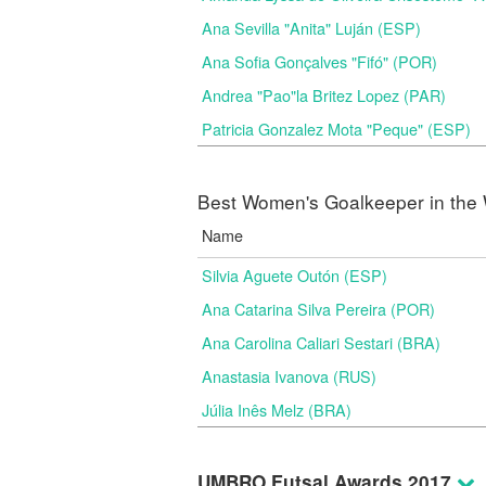
Ana Sevilla "Anita" Luján (ESP)
Ana Sofia Gonçalves "Fifó" (POR)
Andrea "Pao"la Britez Lopez (PAR)
Patricia Gonzalez Mota "Peque" (ESP)
Best Women's Goalkeeper in the 
Name
Silvia Aguete Outón (ESP)
Ana Catarina Silva Pereira (POR)
Ana Carolina Caliari Sestari (BRA)
Anastasia Ivanova (RUS)
Júlia Inês Melz (BRA)
UMBRO Futsal Awards 2017