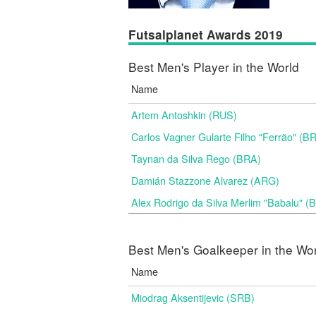
Futsalplanet Awards 2019
Best Men's Player in the World
Name
Artem Antoshkin (RUS)
Carlos Vagner Gularte Filho "Ferrão" (B
Taynan da Silva Rego (BRA)
Damián Stazzone Alvarez (ARG)
Alex Rodrigo da Silva Merlim "Babalu" 
Best Men's Goalkeeper in the Wo
Name
Miodrag Aksentijevic (SRB)