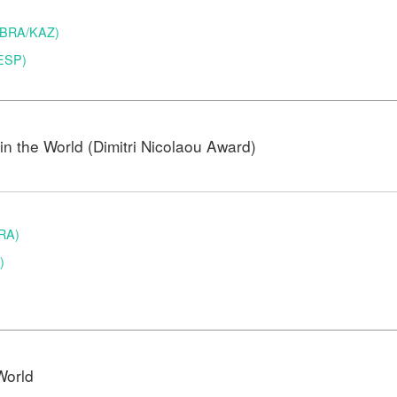
 (BRA/KAZ)
(ESP)
n the World (Dimitri Nicolaou Award)
BRA)
)
World