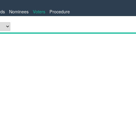
ds
Nominees
Voters
Procedure