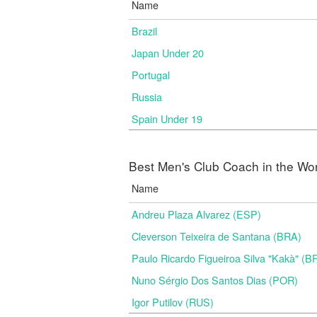
Name
Brazil
Japan Under 20
Portugal
Russia
Spain Under 19
Best Men's Club Coach in the Wo
Name
Andreu Plaza Alvarez (ESP)
Cleverson Teixeira de Santana (BRA)
Paulo Ricardo Figueiroa Silva "Kakà" (B
Nuno Sérgio Dos Santos Dias (POR)
Igor Putilov (RUS)