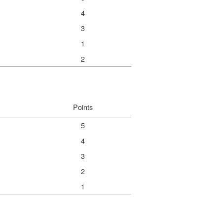
4
3
1
2
Points
5
4
3
2
1