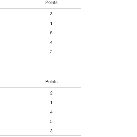
Points
3
1
5
4
2
Points
2
1
4
5
3