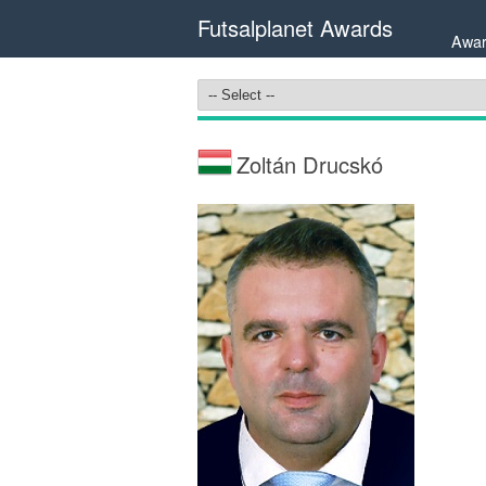
Futsalplanet Awards
Awar
Zoltán Drucskó