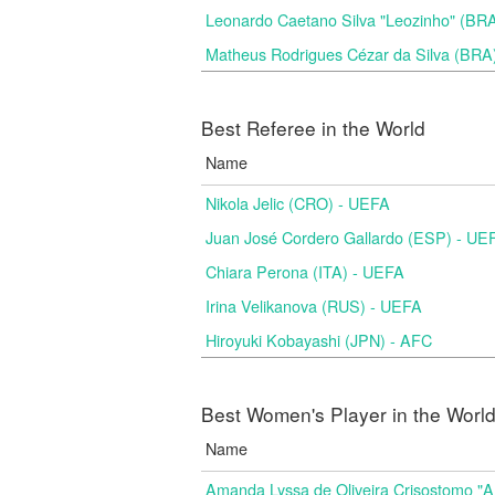
Leonardo Caetano Silva "Leozinho" (BR
Matheus Rodrigues Cézar da Silva (BRA
Best Referee in the World
Name
Nikola Jelic (CRO) - UEFA
Juan José Cordero Gallardo (ESP) - UE
Chiara Perona (ITA) - UEFA
Irina Velikanova (RUS) - UEFA
Hiroyuki Kobayashi (JPN) - AFC
Best Women's Player in the Worl
Name
Amanda Lyssa de Oliveira Crisostomo "