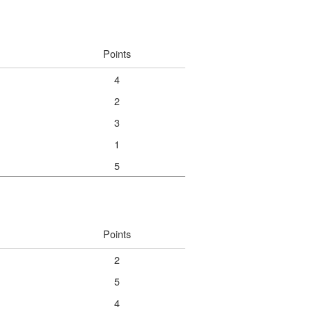
Points
4
2
3
1
5
Points
2
5
4