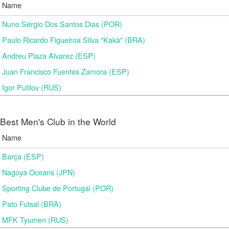
Name
Nuno Sérgio Dos Santos Dias (POR)
Paulo Ricardo Figueiroa Silva "Kakà" (BRA)
Andreu Plaza Alvarez (ESP)
Juan Francisco Fuentes Zamora (ESP)
Igor Putilov (RUS)
Best Men's Club in the World
Name
Barça (ESP)
Nagoya Oceans (JPN)
Sporting Clube de Portugal (POR)
Pato Futsal (BRA)
MFK Tyumen (RUS)