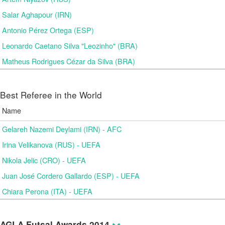
Salar Aghapour (IRN)
Antonio Pérez Ortega (ESP)
Leonardo Caetano Silva "Leozinho" (BRA)
Matheus Rodrigues Cézar da Silva (BRA)
Best Referee in the World
Name
Gelareh Nazemi Deylami (IRN) - AFC
Irina Velikanova (RUS) - UEFA
Nikola Jelic (CRO) - UEFA
Juan José Cordero Gallardo (ESP) - UEFA
Chiara Perona (ITA) - UEFA
AGLA Futsal Awards 2014