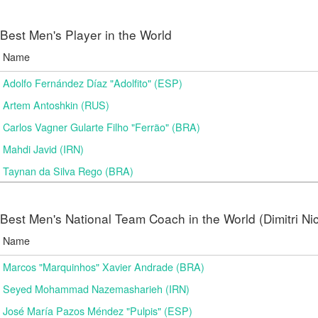
Best Men's Player in the World
Name
Adolfo Fernández Díaz "Adolfito" (ESP)
Artem Antoshkin (RUS)
Carlos Vagner Gularte Filho "Ferrão" (BRA)
Mahdi Javid (IRN)
Taynan da Silva Rego (BRA)
Best Men's National Team Coach in the World (Dimitri N
Name
Marcos "Marquinhos" Xavier Andrade (BRA)
Seyed Mohammad Nazemasharieh (IRN)
José María Pazos Méndez "Pulpis" (ESP)