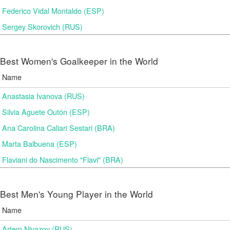
Federico Vidal Montaldo (ESP)
Sergey Skorovich (RUS)
Best Women's Goalkeeper in the World
Name
Anastasia Ivanova (RUS)
Silvia Aguete Outón (ESP)
Ana Carolina Caliari Sestari (BRA)
Marta Balbuena (ESP)
Flaviani do Nascimento "Flavi" (BRA)
Best Men's Young Player in the World
Name
Artem Niyazov (RUS)