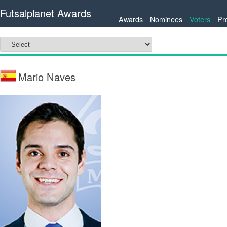
Futsalplanet Awards
Awards
Nominees
Voters
Pr
Mario Naves