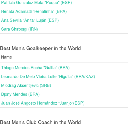
Patricia Gonzalez Mota "Peque" (ESP)
Renata Adamatti "Renatinha" (BRA)
Ana Sevilla "Anita" Luján (ESP)
Sara Shirbeigi (IRN)
Best Men's Goalkeeper in the World
Name
Thiago Mendes Rocha "Guitta" (BRA)
Leonardo De Melo Vieira Leite "Higuita" (BRA/KAZ)
Miodrag Aksentijevic (SRB)
Djony Mendes (BRA)
Juan José Angosto Hernández "Juanjo"(ESP)
Best Men's Club Coach in the World