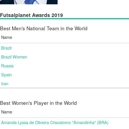
Futsalplanet Awards 2019
Best Men's National Team in the World
Name
Brazil
Brazil Women
Russia
Spain
Iran
Best Women's Player in the World
Name
Amanda Lyssa de Oliveira Crisostomo "Amandinha" (BRA)