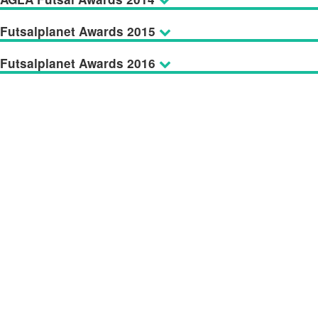
Futsalplanet Awards 2015
Futsalplanet Awards 2016