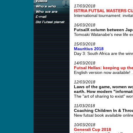
17/03/2018
ISTRIA FUTSAL MASTERS CU
International tournament: invitat
16/03/2018
FutsalX column between Jap
Tomoaki Watanabe's new life e
15/03/2018
Mauritius 2018
Day 3: South Africa are the winn
14/03/2018
Futsal Hellas: keeping up the
English version now available! .
12/03/2018
Laws of the game, women wor
earth. How modern "informatio
The "art of sharing to exist" won'
11/03/2018
Coaching Children In & Thro
New futsal book available online 
10/03/2018
Generali Cup 2018