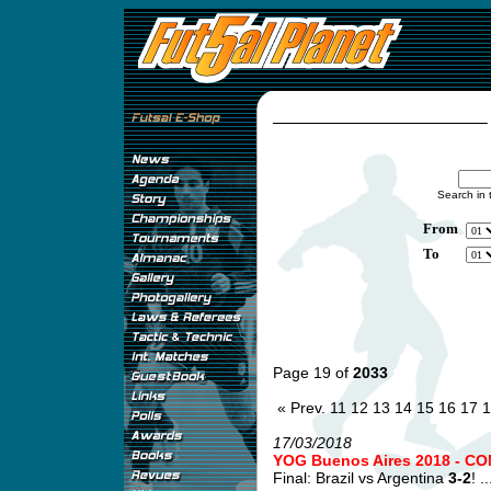
Search in 
From
To
Page 19 of
2033
« Prev.
11
12
13
14
15
16
17
1
17/03/2018
YOG Buenos Aires 2018 - CO
Final: Brazil vs Argentina
3-2
! ..