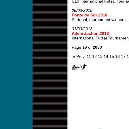
U19 International Futsal Tourn
06/03/2018
Ponte de Sor 2018
Portugal, tournament winners! .
03/03/2018
Adem Jashari 2018
International Futsal Tournamen
Page 19 of
2033
« Prev.
11
12
13
14
15
16
17
1