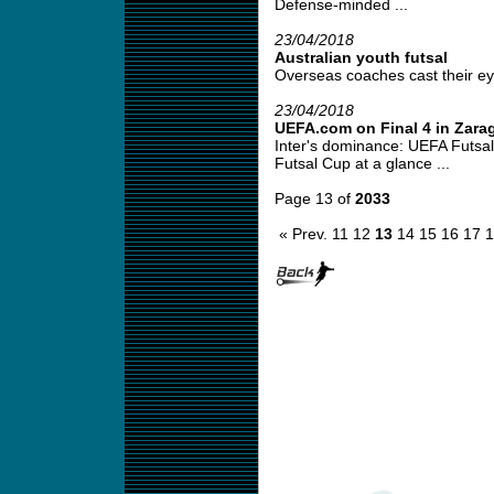
Defense-minded ...
23/04/2018
Australian youth futsal
Overseas coaches cast their eye 
23/04/2018
UEFA.com on Final 4 in Zara
Inter's dominance: UEFA Futsal
Futsal Cup at a glance ...
Page 13 of
2033
« Prev.
11
12
13
14
15
16
17
1