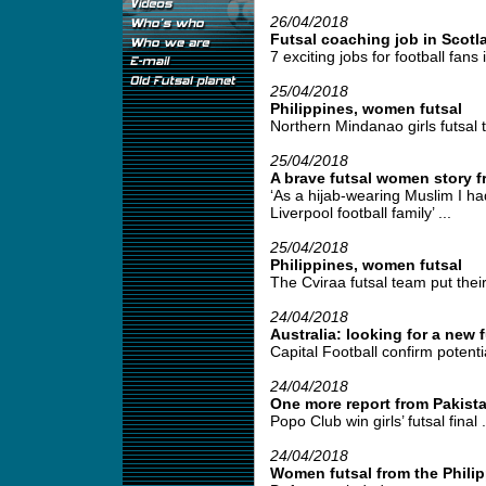
26/04/2018
Futsal coaching job in Scotl
7 exciting jobs for football fans 
25/04/2018
Philippines, women futsal
Northern Mindanao girls futsal t
25/04/2018
A brave futsal women story 
‘As a hijab-wearing Muslim I had
Liverpool football family’ ...
25/04/2018
Philippines, women futsal
The Cviraa futsal team put their
24/04/2018
Australia: looking for a new fu
Capital Football confirm poten
24/04/2018
One more report from Pakist
Popo Club win girls’ futsal final .
24/04/2018
Women futsal from the Phili