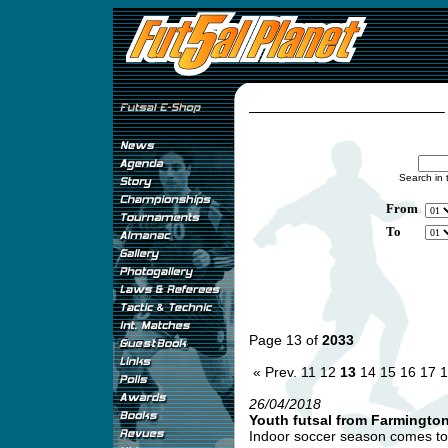
Search in 
From
To
Page 13 of
2033
« Prev.
11
12
13
14
15
16
17
1
26/04/2018
Youth futsal from Farmingto
Indoor soccer season comes to 