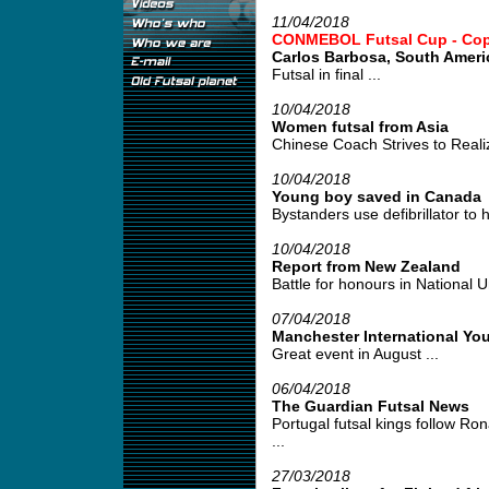
11/04/2018
CONMEBOL Futsal Cup - Copa 
Carlos Barbosa, South Amer
Futsal in final ...
10/04/2018
Women futsal from Asia
Chinese Coach Strives to Realiz
10/04/2018
Young boy saved in Canada
Bystanders use defibrillator to h
10/04/2018
Report from New Zealand
Battle for honours in National U
07/04/2018
Manchester International Yo
Great event in August ...
06/04/2018
The Guardian Futsal News
Portugal futsal kings follow Ro
...
27/03/2018