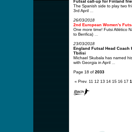
Futsal call-up for Finland fri
The Spanish side to play two fr
3rd April ...
26/03/2018
2nd European Women's Futs
One more time! Futsi Atlético 
to Benfica) ...
23/03/2018
England Futsal Head Coach ha
Tbilisi
Michael Skubala has named his
with Georgia in April ...
Page 18 of
2033
« Prev.
11
12
13
14
15
16
17
1