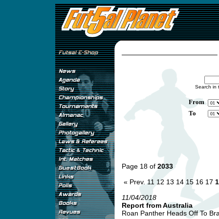
Search in 
From
To
Page 18 of
2033
« Prev.
11
12
13
14
15
16
17
1
11/04/2018
Report from Australia
Roan Panther Heads Off To Braz