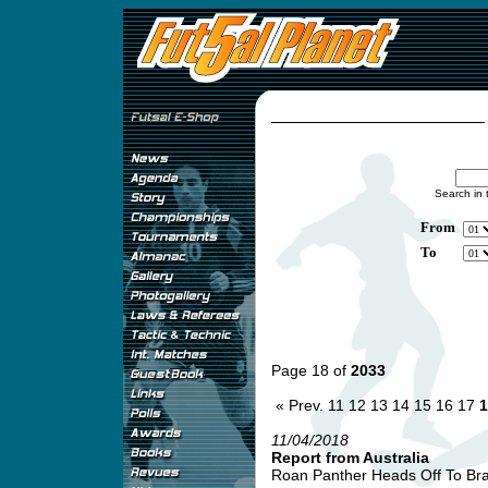
Search in 
From
To
Page 18 of
2033
« Prev.
11
12
13
14
15
16
17
1
11/04/2018
Report from Australia
Roan Panther Heads Off To Braz