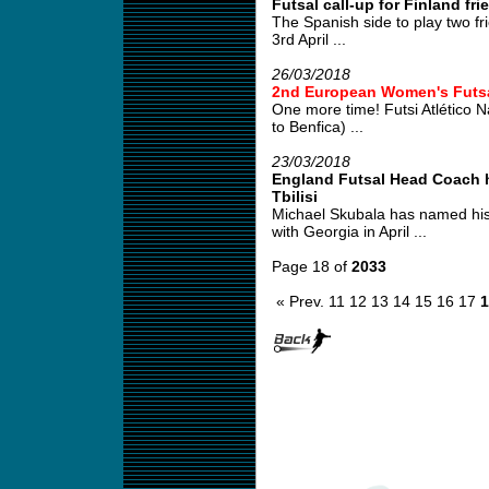
Futsal call-up for Finland fri
The Spanish side to play two fr
3rd April ...
26/03/2018
2nd European Women's Futs
One more time! Futsi Atlético 
to Benfica) ...
23/03/2018
England Futsal Head Coach ha
Tbilisi
Michael Skubala has named his
with Georgia in April ...
Page 18 of
2033
« Prev.
11
12
13
14
15
16
17
1