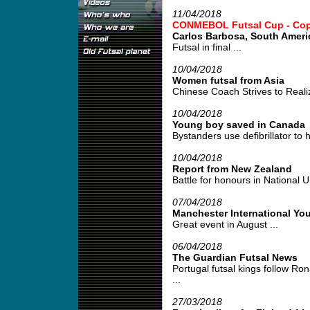
11/04/2018
CONMEBOL Futsal Cup - Copa 
Carlos Barbosa, South Amer
Futsal in final ...
10/04/2018
Women futsal from Asia
Chinese Coach Strives to Realiz
10/04/2018
Young boy saved in Canada
Bystanders use defibrillator to h
10/04/2018
Report from New Zealand
Battle for honours in National U
07/04/2018
Manchester International Yo
Great event in August ...
06/04/2018
The Guardian Futsal News
Portugal futsal kings follow Ro
...
27/03/2018