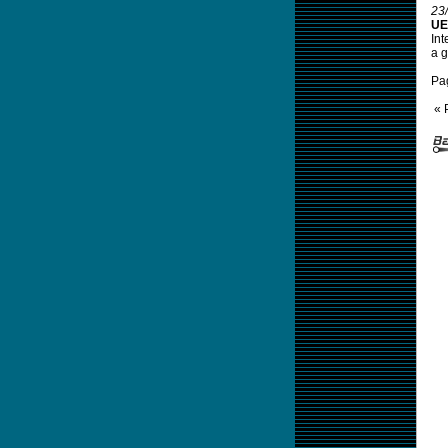
23
UE
Int
a g
Pa
« 