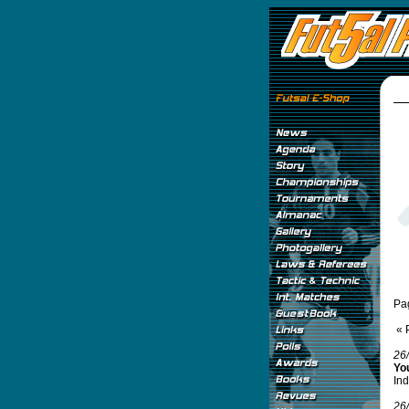
Pa
« 
26
Yo
Ind
26