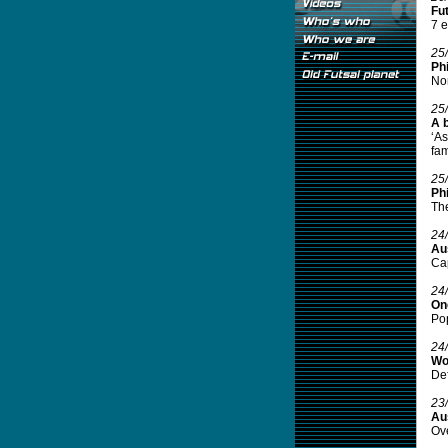
Fut
7 e
25
Phi
Nor
25
A 
‘As
fami
25
Phi
The
24
Aus
Cap
24
On
Pop
24
Wo
Def
23
Aus
Ove