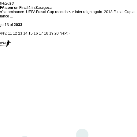
/04/2018
FA.com on Final 4 in Zaragoza
er's dominance: UEFA Futsal Cup records <-> Inter reign again: 2018 Futsal Cup at
lance ...
ge 13 of
2033
Prev.
11
12
13
14
15
16
17
18
19
20
Next »