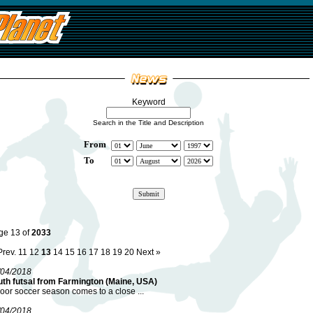
Keyword
Search in the Title and Description
From
To
ge 13 of
2033
Prev.
11
12
13
14
15
16
17
18
19
20
Next »
/04/2018
uth futsal from Farmington (Maine, USA)
oor soccer season comes to a close ...
/04/2018