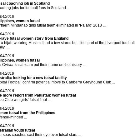
sal coaching job in Scotland
xciting jobs for football fans in Scotland ...
/04/2018
lippines, women futsal
thern Mindanao girls futsal team eliminated in ‘Palaro’ 2018 ...
/04/2018
brave futsal women story from England
 a hijab-wearing Muslim I had a few stares but I feel part of the Liverpool football
ly’ ...
/04/2018
lippines, women futsal
 Cviraa futsal team put their name on the history ...
/04/2018
tralia: looking for a new futsal facility
ital Football confirm potential move to Canberra Greyhound Club ...
/04/2018
e more report from Pakistan: women futsal
o Club win girls’ futsal final ...
/04/2018
men futsal from the Philippines
ense-minded ...
/04/2018
tralian youth futsal
rseas coaches cast their eye over futsal stars ...