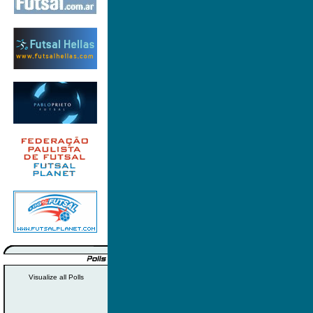
Visualize all Polls