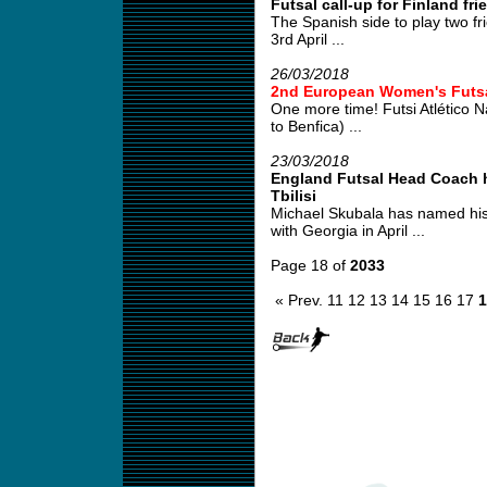
Futsal call-up for Finland fri
The Spanish side to play two fr
3rd April ...
26/03/2018
2nd European Women's Futs
One more time! Futsi Atlético 
to Benfica) ...
23/03/2018
England Futsal Head Coach ha
Tbilisi
Michael Skubala has named his
with Georgia in April ...
Page 18 of
2033
« Prev.
11
12
13
14
15
16
17
1