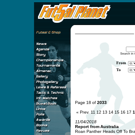
Search in 
From
To
Page 18 of
2033
« Prev.
11
12
13
14
15
16
17
1
11/04/2018
Report from Australia
Roan Panther Heads Off To Braz