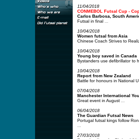
11/04/2018
CONMEBOL Futsal Cup - Copa 
Carlos Barbosa, South Amer
Futsal in final ...
10/04/2018
Women futsal from Asia
Chinese Coach Strives to Realiz
10/04/2018
Young boy saved in Canada
Bystanders use defibrillator to h
10/04/2018
Report from New Zealand
Battle for honours in National U
07/04/2018
Manchester International Yo
Great event in August ...
06/04/2018
The Guardian Futsal News
Portugal futsal kings follow Ro
...
27/03/2018