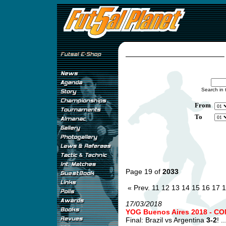
Search in 
From
To
Page 19 of
2033
« Prev.
11
12
13
14
15
16
17
1
17/03/2018
YOG Buenos Aires 2018 - CO
Final: Brazil vs Argentina
3-2
! ..