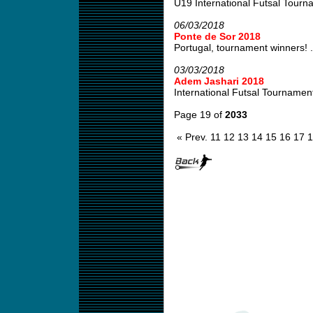
U19 International Futsal Tourn
06/03/2018
Ponte de Sor 2018
Portugal, tournament winners! .
03/03/2018
Adem Jashari 2018
International Futsal Tournamen
Page 19 of
2033
« Prev.
11
12
13
14
15
16
17
1