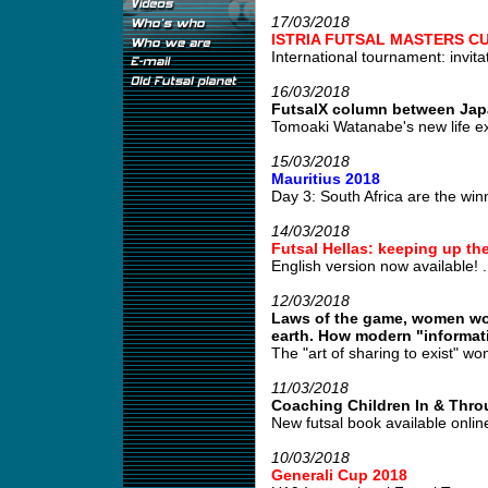
17/03/2018
ISTRIA FUTSAL MASTERS CU
International tournament: invitat
16/03/2018
FutsalX column between Jap
Tomoaki Watanabe's new life e
15/03/2018
Mauritius 2018
Day 3: South Africa are the winn
14/03/2018
Futsal Hellas: keeping up the
English version now available! .
12/03/2018
Laws of the game, women wor
earth. How modern "informatio
The "art of sharing to exist" won'
11/03/2018
Coaching Children In & Thro
New futsal book available online 
10/03/2018
Generali Cup 2018