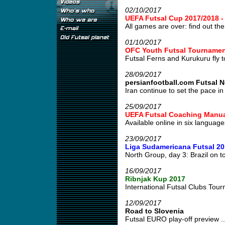
02/10/2017
UEFA Futsal Cup 2017/2018 
All games are over: find out the 
01/10/2017
OFC Youth Futsal Tournament
Futsal Ferns and Kurukuru fly to
28/09/2017
persianfootball.com Futsal 
Iran continue to set the pace in 
25/09/2017
UEFA Futsal Coaching Manua
Available online in six languages
23/09/2017
Liga Sudamericana Futsal 20
North Group, day 3: Brazil on to
16/09/2017
Ribnjak Kup 2017
International Futsal Clubs Tour
12/09/2017
Road to Slovenia
Futsal EURO play-off preview ..