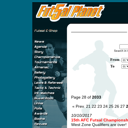
Search in 
From
To
Page 28 of
2033
« Prev.
21
22
23
24
25
26
27
10/10/2017
15th AFC Futsal Championship
West Zone Qualifiers are over! .