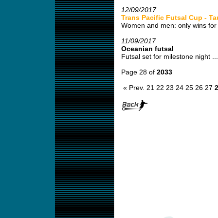
12/09/2017
Trans Pacific Futsal Cup - T
Women and men: only wins for 
11/09/2017
Oceanian futsal
Futsal set for milestone night ...
Page 28 of
2033
« Prev.
21
22
23
24
25
26
27