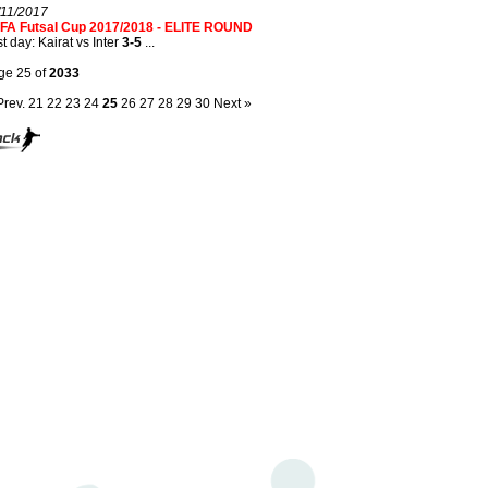
/11/2017
FA Futsal Cup 2017/2018 - ELITE ROUND
t day: Kairat vs Inter
3-5
...
ge 25 of
2033
Prev.
21
22
23
24
25
26
27
28
29
30
Next »