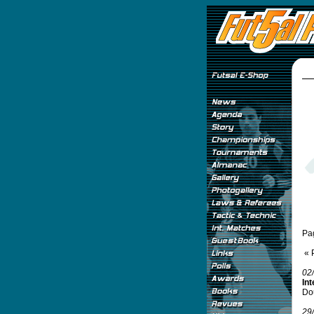
Pa
« 
02
Int
Do
29