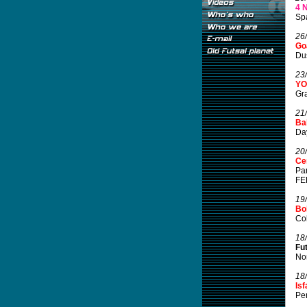
4 
Spa
26
Go
Du
23
YO
Gra
21
Bal
Day
20
Ce
Pan
FEP
19
Bo
Col
18
Fu
Nor
18
Is
Per