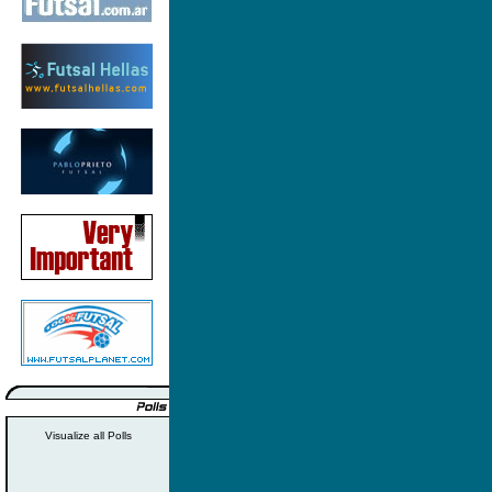
Visualize all Polls