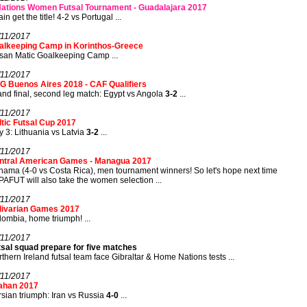
Nations Women Futsal Tournament - Guadalajara 2017
in get the title! 4-2 vs Portugal ...
/11/2017
alkeeping Camp in Korinthos-Greece
san Matic Goalkeeping Camp ...
/11/2017
G Buenos Aires 2018 - CAF Qualifiers
nd final, second leg match: Egypt vs Angola
3-2
...
/11/2017
tic Futsal Cup 2017
 3: Lithuania vs Latvia
3-2
...
/11/2017
ntral American Games - Managua 2017
ama (4-0 vs Costa Rica), men tournament winners! So let's hope next time
AFUT will also take the women selection ...
/11/2017
livarian Games 2017
ombia, home triumph! ...
/11/2017
tsal squad prepare for five matches
thern Ireland futsal team face Gibraltar & Home Nations tests ...
/11/2017
fahan 2017
sian triumph: Iran vs Russia
4-0
...