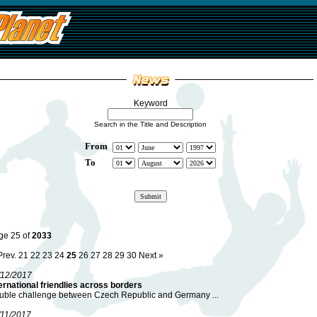
Keyword
Search in the Title and Description
From
To
ge 25 of
2033
Prev.
21
22
23
24
25
26
27
28
29
30
Next »
/12/2017
ernational friendlies across borders
uble challenge between Czech Republic and Germany ...
/11/2017