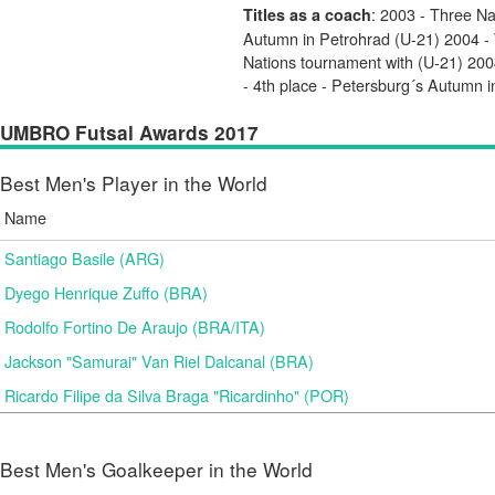
: 2003 - Three Na
Titles as a coach
Autumn in Petrohrad (U-21) 2004 
Nations tournament with (U-21) 200
- 4th place - Petersburg´s Autumn 
UMBRO Futsal Awards 2017
Best Men's Player in the World
Name
Santiago Basile (ARG)
Dyego Henrique Zuffo (BRA)
Rodolfo Fortino De Araujo (BRA/ITA)
Jackson "Samurai" Van Riel Dalcanal (BRA)
Ricardo Filipe da Silva Braga "Ricardinho" (POR)
Best Men's Goalkeeper in the World