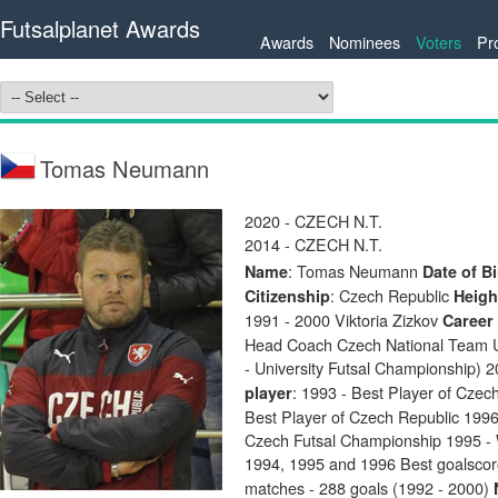
Futsalplanet Awards
Awards
Nominees
Voters
Pr
Tomas Neumann
2020 - CZECH N.T.
2014 - CZECH N.T.
: Tomas Neumann
Name
Date of Bi
: Czech Republic
Citizenship
Heigh
1991 - 2000 Viktoria Zizkov
Career
Head Coach Czech National Team U
- University Futsal Championship)
: 1993 - Best Player of Czec
player
Best Player of Czech Republic 199
Czech Futsal Championship 1995 - 
1994, 1995 and 1996 Best goalsco
matches - 288 goals (1992 - 2000)