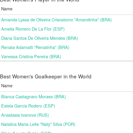
Name
Amanda Lyssa de Oliveira Crisostomo "Amandinha" (BRA)
Amelia Romero De La Flor (ESP)
Diana Santos De Oliveira Mendes (BRA)
Renata Adamatti "Renatinha" (BRA)
Vanessa Cristina Pereira (BRA)
Best Women's Goalkeeper in the World
Name
Bianca Castagnaro Moraes (BRA)
Estela García Rodero (ESP)
Anastasia Ivanova (RUS)
Natalina Maria Leite "Naty" Silva (POR)