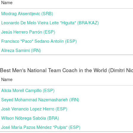
Name
Miodrag Aksentijevic (SRB)
Leonardo De Melo Vieira Leite "Higuita" (BRA/KAZ)
Jesús Herrero Parrón (ESP)
Francisco "Paco" Sedano Antolín (ESP)
Alireza Samimi (IRN)
Best Men's National Team Coach in the World (Dimitri N
Name
Alicia Morell Campillo (ESP)
Seyed Mohammad Nazemasharieh (IRN)
Josè Venancio Lopez Hierro (ESP)
Wilson Nóbrega Sabóia (BRA)
José María Pazos Méndez "Pulpis" (ESP)