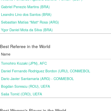
Gabriel Penezio Martins (BRA)
Leandro Lino dos Santos (BRA)
Sebastian Matías "Mati" Rosa (ARG)
Ygor Daniel Mota da Silva (BRA)
Best Referee in the World
Name
Tomohiro Kozaki (JPN), AFC
Daniel Fernando Rodriguez Bordon (URU), CONMEBOL
Dario Javier Santamaria (ARG) - CONMEBOL
Bogdan Sorescu (ROU), UEFA
Saša Tomić (CRO), UEFA
Best Women's Player in the World