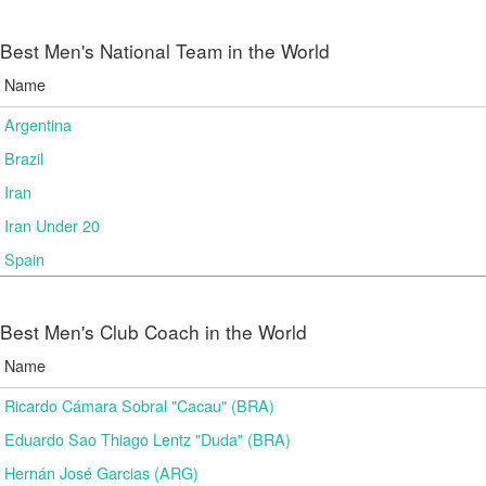
Best Men's National Team in the World
Name
Argentina
Brazil
Iran
Iran Under 20
Spain
Best Men's Club Coach in the World
Name
Ricardo Cámara Sobral "Cacau" (BRA)
Eduardo Sao Thiago Lentz "Duda" (BRA)
Hernán José Garcias (ARG)