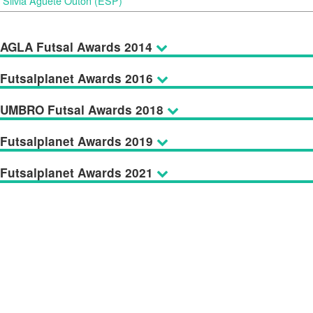
Silvia Aguete Outón (ESP)
AGLA Futsal Awards 2014
Futsalplanet Awards 2016
UMBRO Futsal Awards 2018
Futsalplanet Awards 2019
Futsalplanet Awards 2021