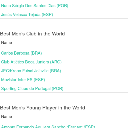
Nuno Sérgio Dos Santos Dias (POR)
Jesús Velasco Tejada (ESP)
Best Men's Club in the World
Name
Carlos Barbosa (BRA)
Club Atlético Boca Juniors (ARG)
JEC/Krona Futsal Joinville (BRA)
Movistar Inter FS (ESP)
Sporting Clube de Portugal (POR)
Best Men's Young Player in the World
Name
Antonio Fernando Aguilera Sancho "Fernan" (ESP)