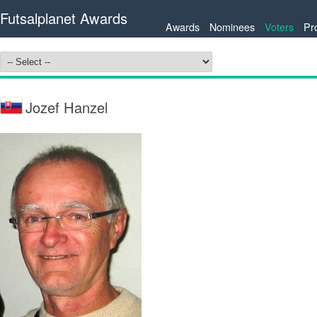
Futsalplanet Awards
Awards
Nominees
Voters
Pr
Jozef Hanzel