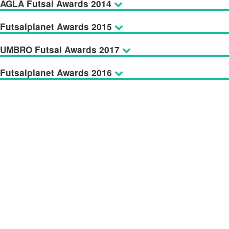
AGLA Futsal Awards 2014
Futsalplanet Awards 2015
UMBRO Futsal Awards 2017
Futsalplanet Awards 2016