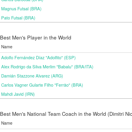
Magnus Futsal (BRA)
Pato Futsal (BRA)
Best Men's Player in the World
Name
Adolfo Fernández Díaz "Adolfito" (ESP)
Alex Rodrigo da Silva Merlim "Babalu" (BRA/ITA)
Damián Stazzone Alvarez (ARG)
Carlos Vagner Gularte Filho "Ferrão" (BRA)
Mahdi Javid (IRN)
Best Men's National Team Coach in the World (Dimitri N
Name