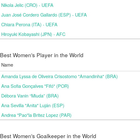
Nikola Jelic (CRO) - UEFA
Juan José Cordero Gallardo (ESP) - UEFA
Chiara Perona (ITA) - UEFA
Hiroyuki Kobayashi (JPN) - AFC
Best Women's Player in the World
Name
Amanda Lyssa de Oliveira Crisostomo "Amandinha" (BRA)
Ana Sofia Gonçalves "Fifó" (POR)
Débora Vanin “Miuda” (BRA)
Ana Sevilla "Anita" Luján (ESP)
Andrea "Pao"la Britez Lopez (PAR)
Best Women's Goalkeeper in the World