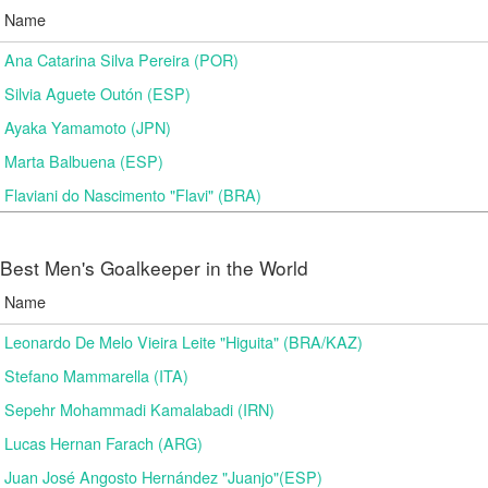
Name
Ana Catarina Silva Pereira (POR)
Silvia Aguete Outón (ESP)
Ayaka Yamamoto (JPN)
Marta Balbuena (ESP)
Flaviani do Nascimento "Flavi" (BRA)
Best Men's Goalkeeper in the World
Name
Leonardo De Melo Vieira Leite "Higuita" (BRA/KAZ)
Stefano Mammarella (ITA)
Sepehr Mohammadi Kamalabadi (IRN)
Lucas Hernan Farach (ARG)
Juan José Angosto Hernández "Juanjo"(ESP)