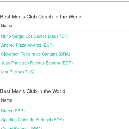
Best Men's Club Coach in the World
Name
Nuno Sérgio Dos Santos Dias (POR)
Andreu Plaza Alvarez (ESP)
Cleverson Teixeira de Santana (BRA)
Juan Francisco Fuentes Zamora (ESP)
Igor Putilov (RUS)
Best Men's Club in the World
Name
Barça (ESP)
Sporting Clube de Portugal (POR)
Carlos Barbosa (BRA)