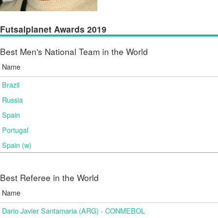
Futsalplanet Awards 2019
Best Men's National Team in the World
Name
Brazil
Russia
Spain
Portugal
Spain (w)
Best Referee in the World
Name
Dario Javier Santamaria (ARG) - CONMEBOL