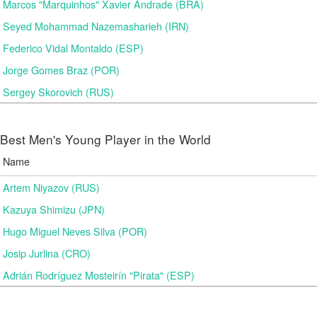
Marcos "Marquinhos" Xavier Andrade (BRA)
Seyed Mohammad Nazemasharieh (IRN)
Federico Vidal Montaldo (ESP)
Jorge Gomes Braz (POR)
Sergey Skorovich (RUS)
Best Men's Young Player in the World
Name
Artem Niyazov (RUS)
Kazuya Shimizu (JPN)
Hugo Miguel Neves Silva (POR)
Josip Jurlina (CRO)
Adrián Rodríguez Mosteirín "Pirata" (ESP)