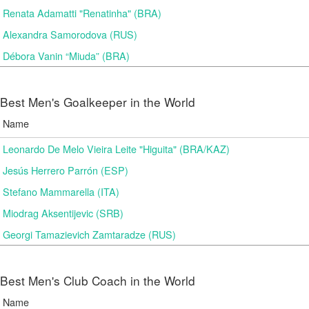
Renata Adamatti "Renatinha" (BRA)
Alexandra Samorodova (RUS)
Débora Vanin “Miuda” (BRA)
Best Men's Goalkeeper in the World
Name
Leonardo De Melo Vieira Leite "Higuita" (BRA/KAZ)
Jesús Herrero Parrón (ESP)
Stefano Mammarella (ITA)
Miodrag Aksentijevic (SRB)
Georgi Tamazievich Zamtaradze (RUS)
Best Men's Club Coach in the World
Name