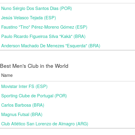
Nuno Sérgio Dos Santos Dias (POR)
Jesús Velasco Tejada (ESP)
Faustino "Tino" Pérez-Moreno Gómez (ESP)
Paulo Ricardo Figueiroa Silva "Kakà" (BRA)
Anderson Machado De Menezes "Esquerda" (BRA)
Best Men's Club in the World
Name
Movistar Inter FS (ESP)
Sporting Clube de Portugal (POR)
Carlos Barbosa (BRA)
Magnus Futsal (BRA)
Club Atlético San Lorenzo de Almagro (ARG)