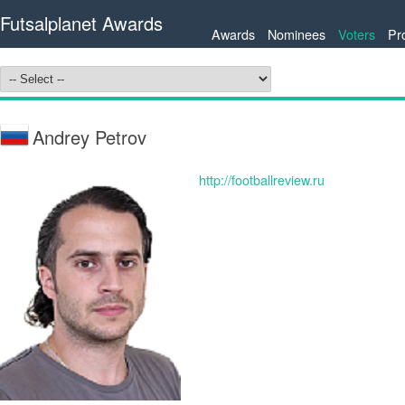
Futsalplanet Awards
Awards
Nominees
Voters
Pr
Andrey Petrov
http://footballreview.ru