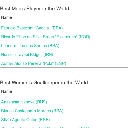
Best Men's Player in the World
Name
Fabricio Bastezini "Gadeia" (BRA)
Ricardo Filipe da Silva Braga "Ricardinho" (POR)
Leandro Lino dos Santos (BRA)
Hossein Tayebi Bidgoli (IRN)
Adrián Alonso Pereira "Pola" (ESP)
Best Women's Goalkeeper in the World
Name
Anastasia Ivanova (RUS)
Bianca Castagnaro Moraes (BRA)
Silvia Aguete Outón (ESP)