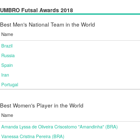
UMBRO Futsal Awards 2018
Best Men's National Team in the World
Name
Brazil
Russia
Spain
Iran
Portugal
Best Women's Player in the World
Name
Amanda Lyssa de Oliveira Crisostomo "Amandinha" (BRA)
Vanessa Cristina Pereira (BRA)