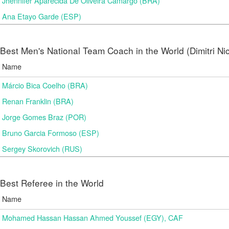
Jhennifer Aparecida De Oliveira Camargo (BRA)
Ana Etayo Garde (ESP)
Best Men's National Team Coach in the World (Dimitri N
Name
Márcio Bica Coelho (BRA)
Renan Franklin (BRA)
Jorge Gomes Braz (POR)
Bruno Garcia Formoso (ESP)
Sergey Skorovich (RUS)
Best Referee in the World
Name
Mohamed Hassan Hassan Ahmed Youssef (EGY), CAF