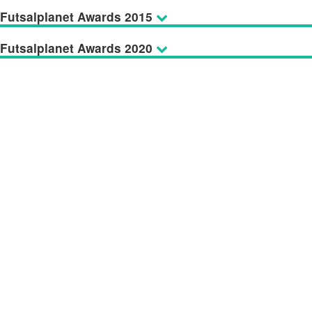
Futsalplanet Awards 2015
Futsalplanet Awards 2020