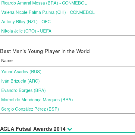
Ricardo Amaral Messa (BRA) - CONMEBOL
Valeria Nicole Palma Palma (CHI) - CONMEBOL
Antony Riley (NZL) - OFC
Nikola Jelic (CRO) - UEFA
Best Men's Young Player in the World
Name
Yanar Asadov (RUS)
Iván Brizuela (ARG)
Evandro Borges (BRA)
Marcel de Mendonça Marques (BRA)
Sergio González Pérez (ESP)
AGLA Futsal Awards 2014