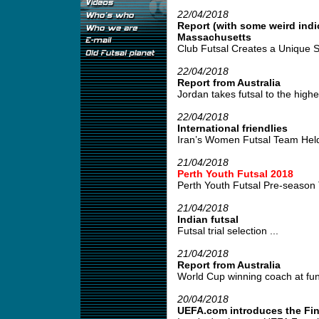
22/04/2018
Report (with some weird indi
Massachusetts
Club Futsal Creates a Unique S
22/04/2018
Report from Australia
Jordan takes futsal to the highes
22/04/2018
International friendlies
Iran’s Women Futsal Team Held 
21/04/2018
Perth Youth Futsal 2018
Perth Youth Futsal Pre-season 
21/04/2018
Indian futsal
Futsal trial selection ...
21/04/2018
Report from Australia
World Cup winning coach at fund
20/04/2018
UEFA.com introduces the Fin