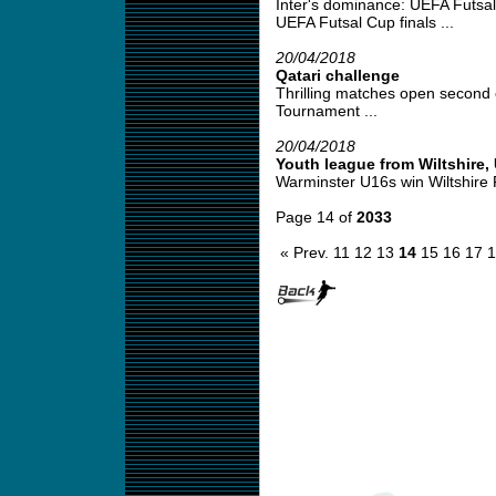
Inter's dominance: UEFA Futsa
UEFA Futsal Cup finals ...
20/04/2018
Qatari challenge
Thrilling matches open second 
Tournament ...
20/04/2018
Youth league from Wiltshire,
Warminster U16s win Wiltshire 
Page 14 of
2033
« Prev.
11
12
13
14
15
16
17
1