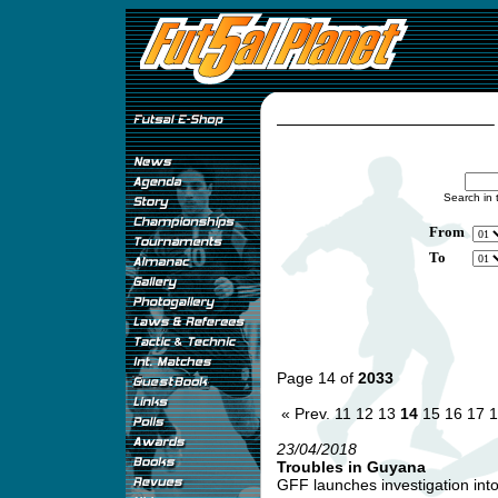
Search in 
From
To
Page 14 of
2033
« Prev.
11
12
13
14
15
16
17
1
23/04/2018
Troubles in Guyana
GFF launches investigation into 