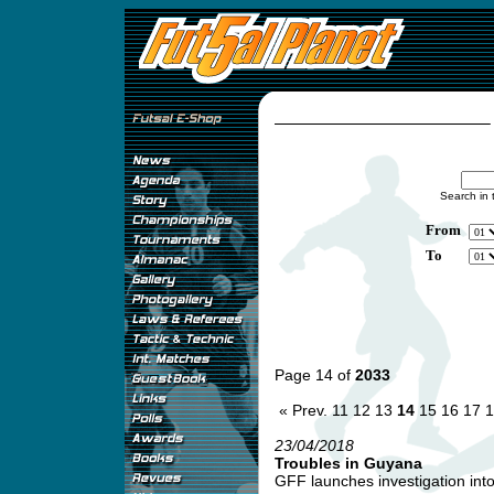
Search in 
From
To
Page 14 of
2033
« Prev.
11
12
13
14
15
16
17
1
23/04/2018
Troubles in Guyana
GFF launches investigation into 