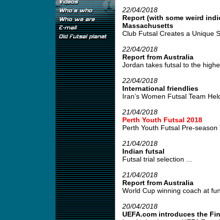
22/04/2018
Report (with some weird indi
Massachusetts
Club Futsal Creates a Unique S
22/04/2018
Report from Australia
Jordan takes futsal to the highes
22/04/2018
International friendlies
Iran’s Women Futsal Team Held 
21/04/2018
Perth Youth Futsal 2018
Perth Youth Futsal Pre-season 
21/04/2018
Indian futsal
Futsal trial selection ...
21/04/2018
Report from Australia
World Cup winning coach at fund
20/04/2018
UEFA.com introduces the Fin