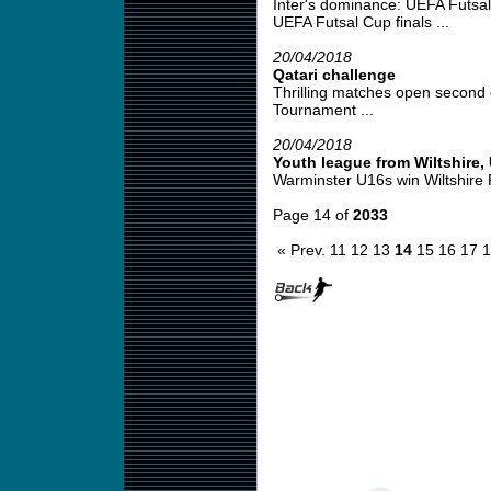
Inter's dominance: UEFA Futsa
UEFA Futsal Cup finals ...
20/04/2018
Qatari challenge
Thrilling matches open second 
Tournament ...
20/04/2018
Youth league from Wiltshire,
Warminster U16s win Wiltshire 
Page 14 of
2033
« Prev.
11
12
13
14
15
16
17
1