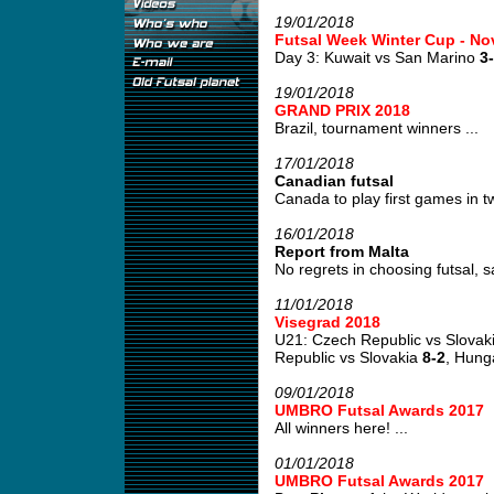
19/01/2018
Futsal Week Winter Cup - No
Day 3: Kuwait vs San Marino
3
19/01/2018
GRAND PRIX 2018
Brazil, tournament winners ...
17/01/2018
Canadian futsal
Canada to play first games in tw
16/01/2018
Report from Malta
No regrets in choosing futsal, s
11/01/2018
Visegrad 2018
U21: Czech Republic vs Slovak
Republic vs Slovakia
8-2
, Hung
09/01/2018
UMBRO Futsal Awards 2017
All winners here! ...
01/01/2018
UMBRO Futsal Awards 2017