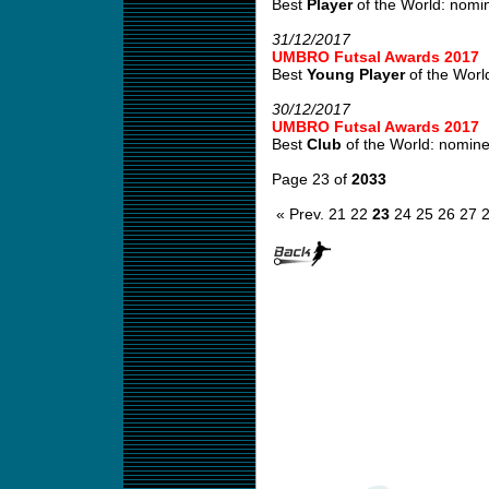
Best
Player
of the World: nomin
31/12/2017
UMBRO Futsal Awards 2017
Best
Young Player
of the World
30/12/2017
UMBRO Futsal Awards 2017
Best
Club
of the World: nominee
Page 23 of
2033
« Prev.
21
22
23
24
25
26
27