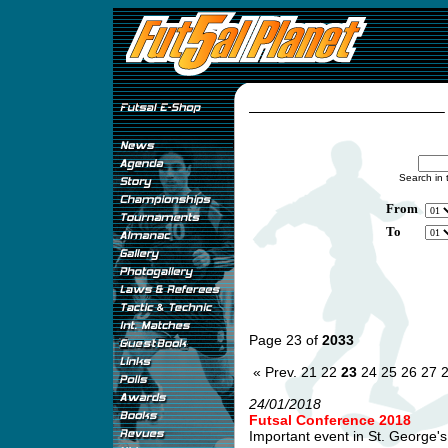
Search in 
From
To
Page 23 of
2033
« Prev.
21
22
23
24
25
26
27
24/01/2018
Futsal Conference 2018
Important event in St. George's 