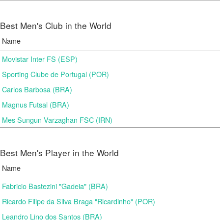
Best Men's Club in the World
Name
Movistar Inter FS (ESP)
Sporting Clube de Portugal (POR)
Carlos Barbosa (BRA)
Magnus Futsal (BRA)
Mes Sungun Varzaghan FSC (IRN)
Best Men's Player in the World
Name
Fabricio Bastezini "Gadeia" (BRA)
Ricardo Filipe da Silva Braga "Ricardinho" (POR)
Leandro Lino dos Santos (BRA)