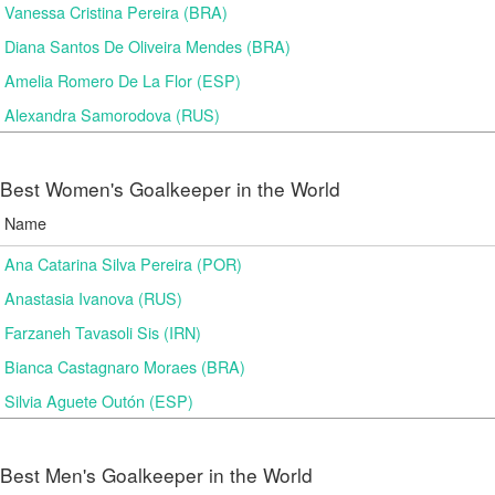
Vanessa Cristina Pereira (BRA)
Diana Santos De Oliveira Mendes (BRA)
Amelia Romero De La Flor (ESP)
Alexandra Samorodova (RUS)
Best Women's Goalkeeper in the World
Name
Ana Catarina Silva Pereira (POR)
Anastasia Ivanova (RUS)
Farzaneh Tavasoli Sis (IRN)
Bianca Castagnaro Moraes (BRA)
Silvia Aguete Outón (ESP)
Best Men's Goalkeeper in the World