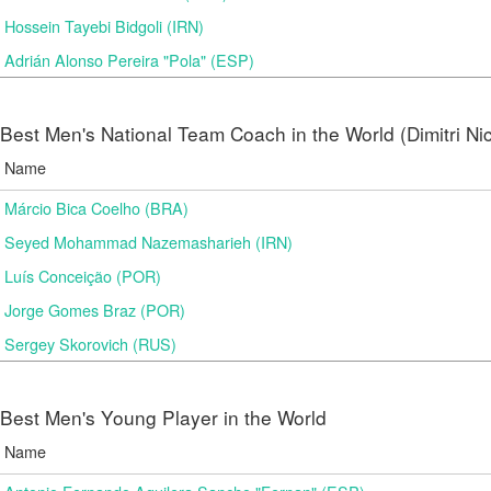
Hossein Tayebi Bidgoli (IRN)
Adrián Alonso Pereira "Pola" (ESP)
Best Men's National Team Coach in the World (Dimitri N
Name
Márcio Bica Coelho (BRA)
Seyed Mohammad Nazemasharieh (IRN)
Luís Conceição (POR)
Jorge Gomes Braz (POR)
Sergey Skorovich (RUS)
Best Men's Young Player in the World
Name