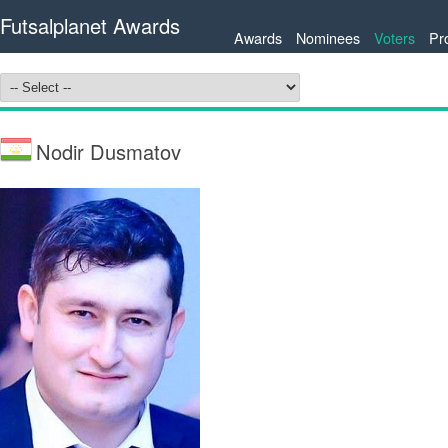
Futsalplanet Awards
Awards
Nominees
Voters
Pr
Nodir Dusmatov