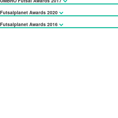
UMBRO Futsal Awards 2017
Futsalplanet Awards 2020
Futsalplanet Awards 2016