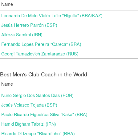
Name
Leonardo De Melo Vieira Leite "Higuita" (BRA/KAZ)
Jesús Herrero Parrón (ESP)
Alireza Samimi (IRN)
Fernando Lopes Pereira "Careca" (BRA)
Georgi Tamazievich Zamtaradze (RUS)
Best Men's Club Coach in the World
Name
Nuno Sérgio Dos Santos Dias (POR)
Jesús Velasco Tejada (ESP)
Paulo Ricardo Figueiroa Silva "Kakà" (BRA)
Hamid Bigham Tabrizi (IRN)
Ricardo Di Izeppe "Ricardinho" (BRA)