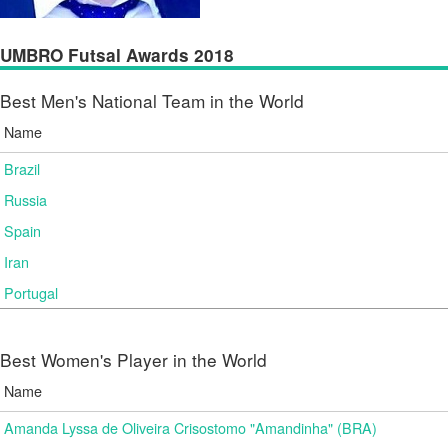
UMBRO Futsal Awards 2018
Best Men's National Team in the World
Name
Brazil
Russia
Spain
Iran
Portugal
Best Women's Player in the World
Name
Amanda Lyssa de Oliveira Crisostomo "Amandinha" (BRA)