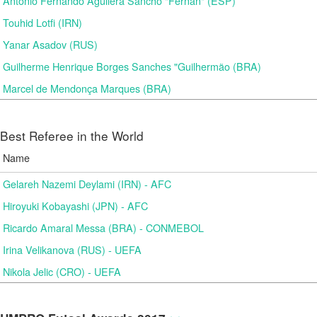
Antonio Fernando Aguilera Sancho "Fernan" (ESP)
Touhid Lotfi (IRN)
Yanar Asadov (RUS)
Guilherme Henrique Borges Sanches "Guilhermão (BRA)
Marcel de Mendonça Marques (BRA)
Best Referee in the World
Name
Gelareh Nazemi Deylami (IRN) - AFC
Hiroyuki Kobayashi (JPN) - AFC
Ricardo Amaral Messa (BRA) - CONMEBOL
Irina Velikanova (RUS) - UEFA
Nikola Jelic (CRO) - UEFA