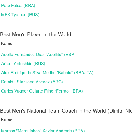
Pato Futsal (BRA)
MFK Tyumen (RUS)
Best Men's Player in the World
Name
Adolfo Fernández Díaz "Adolfito" (ESP)
Artem Antoshkin (RUS)
Alex Rodrigo da Silva Merlim "Babalu" (BRA/ITA)
Damián Stazzone Alvarez (ARG)
Carlos Vagner Gularte Filho "Ferrão" (BRA)
Best Men's National Team Coach in the World (Dimitri N
Name
Marcos "Marquinhos" Xavier Andrade (BRA)