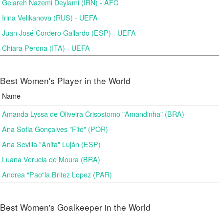
Gelareh Nazemi Deylami (IRN) - AFC
Irina Velikanova (RUS) - UEFA
Juan José Cordero Gallardo (ESP) - UEFA
Chiara Perona (ITA) - UEFA
Best Women's Player in the World
Name
Amanda Lyssa de Oliveira Crisostomo "Amandinha" (BRA)
Ana Sofia Gonçalves "Fifó" (POR)
Ana Sevilla "Anita" Luján (ESP)
Luana Verucia de Moura (BRA)
Andrea "Pao"la Britez Lopez (PAR)
Best Women's Goalkeeper in the World