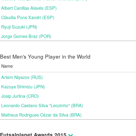
Albert Canillas Alavés (ESP)
Clàudia Pons Xandri (ESP)
Ryuji Suzuki (JPN)
Jorge Gomes Braz (POR)
Best Men's Young Player in the World
Name
Artem Niyazov (RUS)
Kazuya Shimizu (JPN)
Josip Jurlina (CRO)
Leonardo Caetano Silva "Leozinho" (BRA)
Matheus Rodrigues Cézar da Silva (BRA)
Futsalplanet Awards 2015