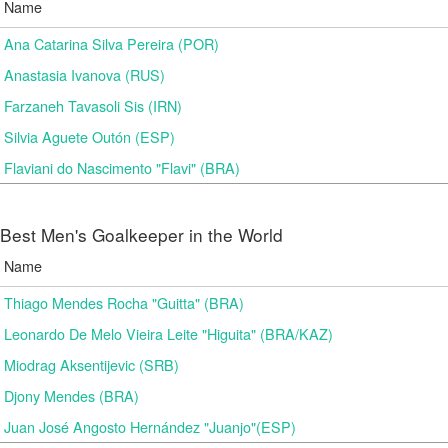
Name
Ana Catarina Silva Pereira (POR)
Anastasia Ivanova (RUS)
Farzaneh Tavasoli Sis (IRN)
Silvia Aguete Outón (ESP)
Flaviani do Nascimento "Flavi" (BRA)
Best Men's Goalkeeper in the World
Name
Thiago Mendes Rocha "Guitta" (BRA)
Leonardo De Melo Vieira Leite "Higuita" (BRA/KAZ)
Miodrag Aksentijevic (SRB)
Djony Mendes (BRA)
Juan José Angosto Hernández "Juanjo"(ESP)