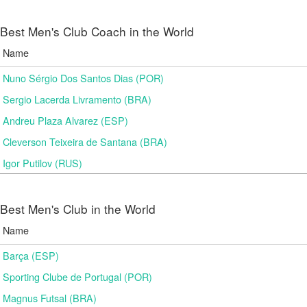
Best Men's Club Coach in the World
Name
Nuno Sérgio Dos Santos Dias (POR)
Sergio Lacerda Livramento (BRA)
Andreu Plaza Alvarez (ESP)
Cleverson Teixeira de Santana (BRA)
Igor Putilov (RUS)
Best Men's Club in the World
Name
Barça (ESP)
Sporting Clube de Portugal (POR)
Magnus Futsal (BRA)