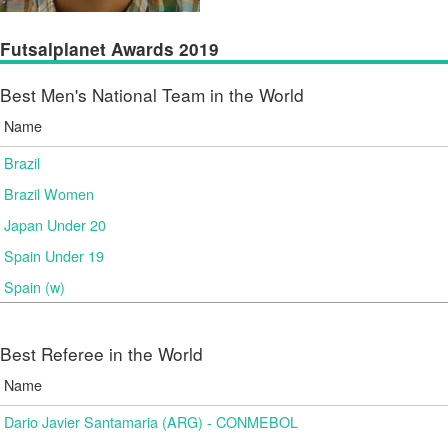
Futsalplanet Awards 2019
Best Men's National Team in the World
Name
Brazil
Brazil Women
Japan Under 20
Spain Under 19
Spain (w)
Best Referee in the World
Name
Dario Javier Santamaria (ARG) - CONMEBOL