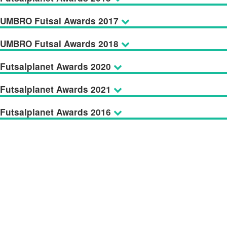
UMBRO Futsal Awards 2017
UMBRO Futsal Awards 2018
Futsalplanet Awards 2020
Futsalplanet Awards 2021
Futsalplanet Awards 2016