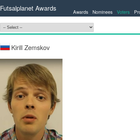
Futsalplanet Awards
Awards
Nominees
Voters
Pr
Kirill Zemskov