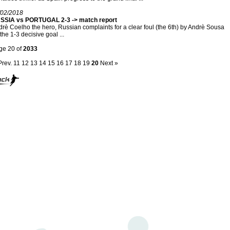
/02/2018
SSIA vs PORTUGAL 2-3 -> match report
rè Coelho the hero, Russian complaints for a clear foul (the 6th) by Andrè Sousa
the 1-3 decisive goal ...
ge 20 of
2033
Prev.
11
12
13
14
15
16
17
18
19
20
Next »