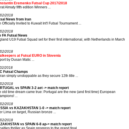
nstantin Eremenko Futsal Cup 2017/2018
rat Almaty fifth edition Winners ...
/02/2018
tsal News from Iran
n Officially Invited to Kuwait Int'l Futsal Tournament ...
/02/2018
e FA Futsal News
land U19 Futsal Squad set for their first international, with Netherlands in March
/02/2018
alkeepers at Futsal EURO in Slovenia
ort by Dusan Matic ...
/02/2018
C Futsal Champs
Iran simply unstoppable as they secure 12th title ...
/02/2018
RTUGAL vs SPAIN 3-2 aet -> match report
 old time dream came true: Portugal are the new (and first time) European
mpions! ...
/02/2018
SSIA vs KAZAKHSTAN 1-0 -> match report
r Lima on target, Russian bronze ...
/02/2018
ZAKHSTAN vs SPAIN 6-8 ap-> match report
alties thriller as Spain progress to the grand final ...