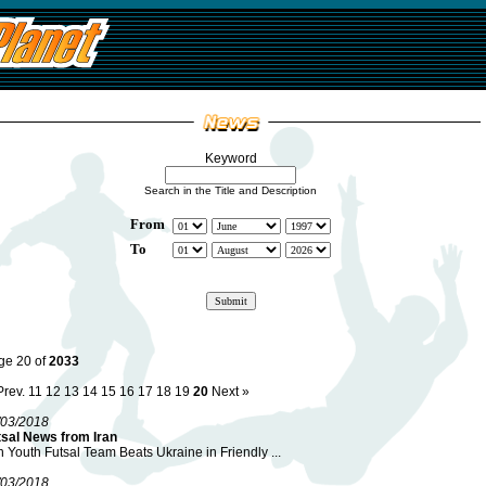
Keyword
Search in the Title and Description
From
To
ge 20 of
2033
Prev.
11
12
13
14
15
16
17
18
19
20
Next »
/03/2018
tsal News from Iran
n Youth Futsal Team Beats Ukraine in Friendly ...
/03/2018