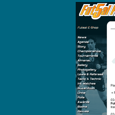
Pa
« 
01
Fu
Ira
01