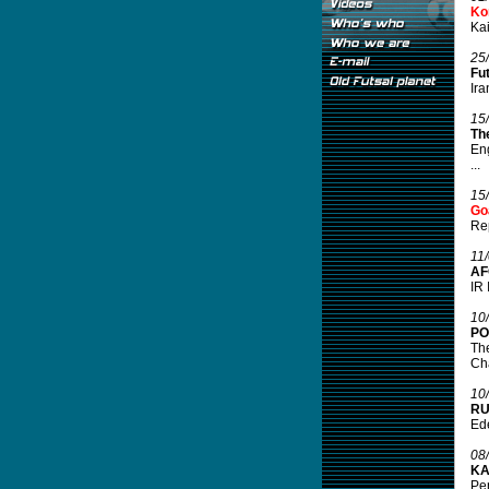
Ko
Kai
25
Fu
Ira
15
Th
Eng
...
15
Go
Rep
11
AF
IR 
10
PO
The
Cha
10
RU
Ede
08
KA
Pen