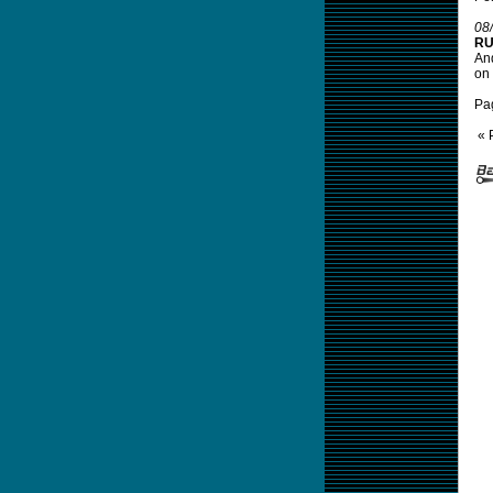
08
RU
And
on 
Pa
« 