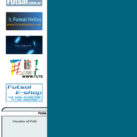
Visualize all Polls