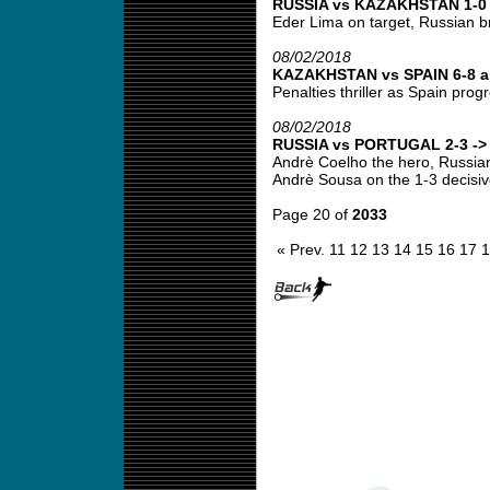
RUSSIA vs KAZAKHSTAN 1-0 -
Eder Lima on target, Russian br
08/02/2018
KAZAKHSTAN vs SPAIN 6-8 ap
Penalties thriller as Spain progr
08/02/2018
RUSSIA vs PORTUGAL 2-3 -> 
Andrè Coelho the hero, Russian 
Andrè Sousa on the 1-3 decisive
Page 20 of
2033
« Prev.
11
12
13
14
15
16
17
1