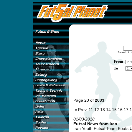
Search in 
From
To
Page 20 of
2033
« Prev.
11
12
13
14
15
16
17
1
01/03/2018
Futsal News from Iran
Iran Youth Futsal Team Beats Uk