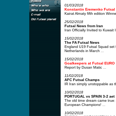
01/03/2018
Konstantin Eremenko Futsal
Kairat Almaty fifth edition Winner
25/02/2018
Futsal News from Iran
Iran Officially Invited to Kuwait 
15/02/2018
The FA Futsal News
England U19 Futsal Squad set for
Netherlands in March ...
15/02/2018
Goalkeepers at Futsal EURO 
Report by Dusan Matic ...
11/02/2018
AFC Futsal Champs
IR Iran simply unstoppable as th
10/02/2018
PORTUGAL vs SPAIN 3-2 aet -
The old time dream came true: P
European Champions! ...
10/02/2018