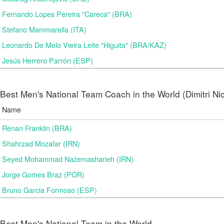
Fernando Lopes Pereira "Careca" (BRA)
Stefano Mammarella (ITA)
Leonardo De Melo Vieira Leite "Higuita" (BRA/KAZ)
Jesús Herrero Parrón (ESP)
Best Men's National Team Coach in the World (Dimitri N
Name
Renan Franklin (BRA)
Shahrzad Mozafar (IRN)
Seyed Mohammad Nazemasharieh (IRN)
Jorge Gomes Braz (POR)
Bruno Garcia Formoso (ESP)
Best Men's National Team in the World