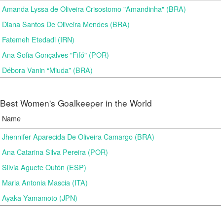
Amanda Lyssa de Oliveira Crisostomo "Amandinha" (BRA)
Diana Santos De Oliveira Mendes (BRA)
Fatemeh Etedadi (IRN)
Ana Sofia Gonçalves "Fifó" (POR)
Débora Vanin “Miuda” (BRA)
Best Women's Goalkeeper in the World
Name
Jhennifer Aparecida De Oliveira Camargo (BRA)
Ana Catarina Silva Pereira (POR)
Silvia Aguete Outón (ESP)
Maria Antonia Mascia (ITA)
Ayaka Yamamoto (JPN)