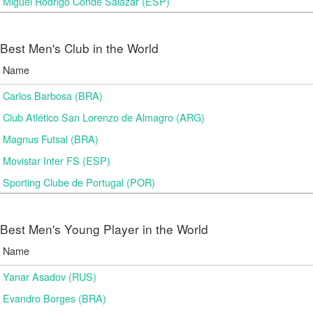
Miguel Rodrigo Conde Salazar (ESP)
Best Men's Club in the World
Name
Carlos Barbosa (BRA)
Club Atlético San Lorenzo de Almagro (ARG)
Magnus Futsal (BRA)
Movistar Inter FS (ESP)
Sporting Clube de Portugal (POR)
Best Men's Young Player in the World
Name
Yanar Asadov (RUS)
Evandro Borges (BRA)