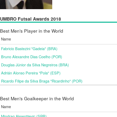
UMBRO Futsal Awards 2018
Best Men's Player in the World
Name
Fabricio Bastezini "Gadeia" (BRA)
Bruno Alexandre Dias Coelho (POR)
Douglas Júnior da Silva Negreiros (BRA)
Adrián Alonso Pereira "Pola" (ESP)
Ricardo Filipe da Silva Braga "Ricardinho" (POR)
Best Men's Goalkeeper in the World
Name
Miodrag Aksentijevic (SRB)