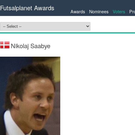
Futsalplanet Awards
Awards
Nominees
Voters
Pr
Nikolaj Saabye