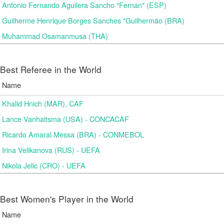
Antonio Fernando Aguilera Sancho "Fernan" (ESP)
Guilherme Henrique Borges Sanches "Guilhermão (BRA)
Muhammad Osamanmusa (THA)
Best Referee in the World
Name
Khalid Hnich (MAR), CAF
Lance Vanhaitsma (USA) - CONCACAF
Ricardo Amaral Messa (BRA) - CONMEBOL
Irina Velikanova (RUS) - UEFA
Nikola Jelic (CRO) - UEFA
Best Women's Player in the World
Name