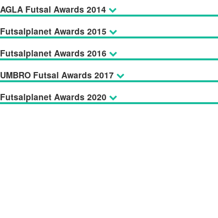
AGLA Futsal Awards 2014
Futsalplanet Awards 2015
Futsalplanet Awards 2016
UMBRO Futsal Awards 2017
Futsalplanet Awards 2020