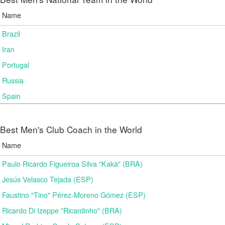
Name
Brazil
Iran
Portugal
Russia
Spain
Best Men's Club Coach in the World
Name
Paulo Ricardo Figueiroa Silva "Kakà" (BRA)
Jesús Velasco Tejada (ESP)
Faustino "Tino" Pérez-Moreno Gómez (ESP)
Ricardo Di Izeppe "Ricardinho" (BRA)