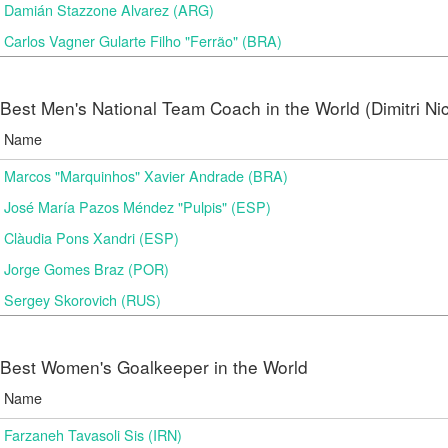
Damián Stazzone Alvarez (ARG)
Carlos Vagner Gularte Filho "Ferrão" (BRA)
Best Men's National Team Coach in the World (Dimitri N
Name
Marcos "Marquinhos" Xavier Andrade (BRA)
José María Pazos Méndez "Pulpis" (ESP)
Clàudia Pons Xandri (ESP)
Jorge Gomes Braz (POR)
Sergey Skorovich (RUS)
Best Women's Goalkeeper in the World
Name
Farzaneh Tavasoli Sis (IRN)