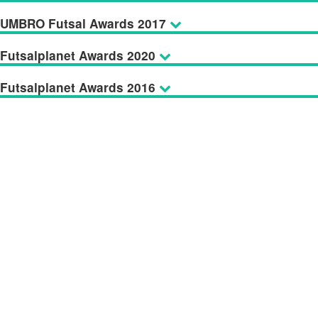
UMBRO Futsal Awards 2017
Futsalplanet Awards 2020
Futsalplanet Awards 2016