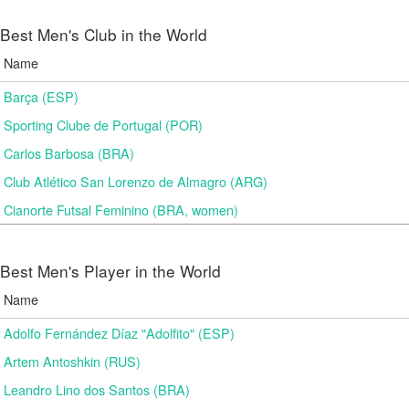
Best Men's Club in the World
Name
Barça (ESP)
Sporting Clube de Portugal (POR)
Carlos Barbosa (BRA)
Club Atlético San Lorenzo de Almagro (ARG)
Cianorte Futsal Feminino (BRA, women)
Best Men's Player in the World
Name
Adolfo Fernández Díaz "Adolfito" (ESP)
Artem Antoshkin (RUS)
Leandro Lino dos Santos (BRA)