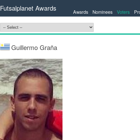
Futsalplanet Awards
Awards
Nominees
Voters
Pr
Guillermo Graña