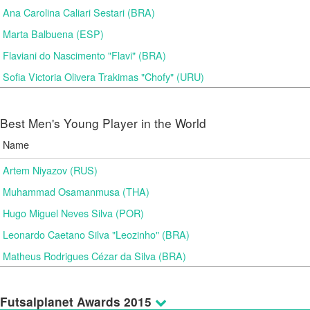
Ana Carolina Caliari Sestari (BRA)
Marta Balbuena (ESP)
Flaviani do Nascimento "Flavi" (BRA)
Sofia Victoria Olivera Trakimas "Chofy" (URU)
Best Men's Young Player in the World
Name
Artem Niyazov (RUS)
Muhammad Osamanmusa (THA)
Hugo Miguel Neves Silva (POR)
Leonardo Caetano Silva "Leozinho" (BRA)
Matheus Rodrigues Cézar da Silva (BRA)
Futsalplanet Awards 2015