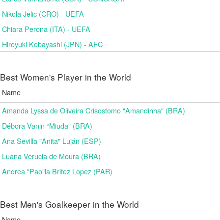
Nikola Jelic (CRO) - UEFA
Chiara Perona (ITA) - UEFA
Hiroyuki Kobayashi (JPN) - AFC
Best Women's Player in the World
Name
Amanda Lyssa de Oliveira Crisostomo "Amandinha" (BRA)
Débora Vanin “Miuda” (BRA)
Ana Sevilla "Anita" Luján (ESP)
Luana Verucia de Moura (BRA)
Andrea "Pao"la Britez Lopez (PAR)
Best Men's Goalkeeper in the World
Name