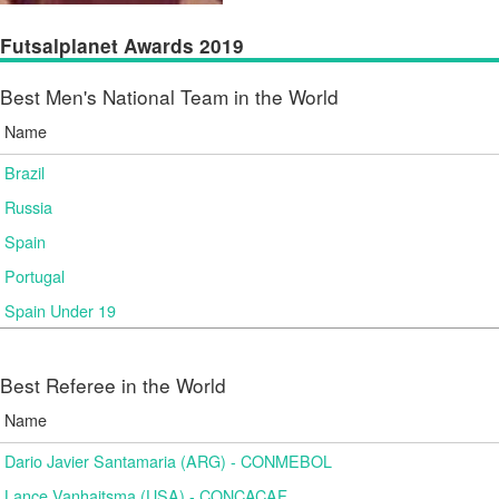
Futsalplanet Awards 2019
Best Men's National Team in the World
Name
Brazil
Russia
Spain
Portugal
Spain Under 19
Best Referee in the World
Name
Dario Javier Santamaria (ARG) - CONMEBOL
Lance Vanhaitsma (USA) - CONCACAF