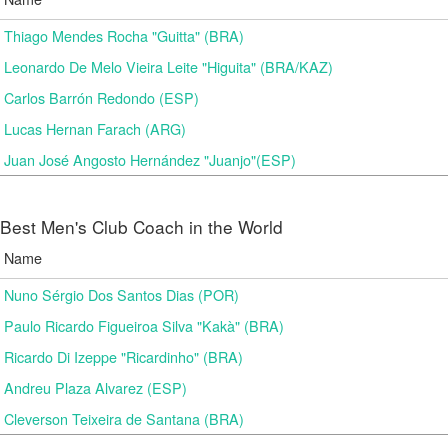
Thiago Mendes Rocha "Guitta" (BRA)
Leonardo De Melo Vieira Leite "Higuita" (BRA/KAZ)
Carlos Barrón Redondo (ESP)
Lucas Hernan Farach (ARG)
Juan José Angosto Hernández "Juanjo"(ESP)
Best Men's Club Coach in the World
Name
Nuno Sérgio Dos Santos Dias (POR)
Paulo Ricardo Figueiroa Silva "Kakà" (BRA)
Ricardo Di Izeppe "Ricardinho" (BRA)
Andreu Plaza Alvarez (ESP)
Cleverson Teixeira de Santana (BRA)