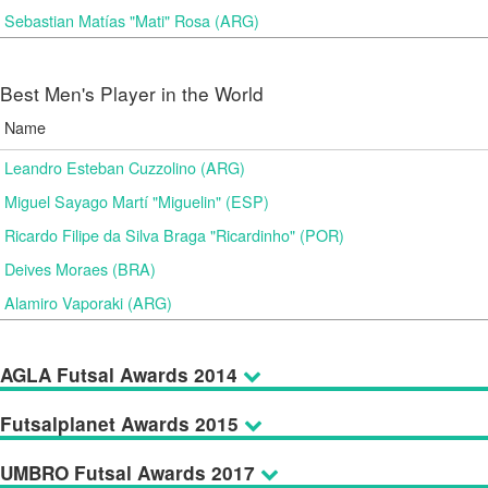
Sebastian Matías "Mati" Rosa (ARG)
Best Men's Player in the World
Name
Leandro Esteban Cuzzolino (ARG)
Miguel Sayago Martí "Miguelin" (ESP)
Ricardo Filipe da Silva Braga "Ricardinho" (POR)
Deives Moraes (BRA)
Alamiro Vaporaki (ARG)
AGLA Futsal Awards 2014
Futsalplanet Awards 2015
UMBRO Futsal Awards 2017