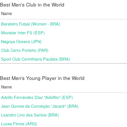
Best Men's Club in the World
Name
Barateiro Futsal (Women - BRA)
Movistar Inter FS (ESP)
Nagoya Oceans (JPN)
Club Cerro Porteño (PAR)
Sport Club Corinthians Paulista (BRA)
Best Men's Young Player in the World
Name
Adolfo Fernández Díaz "Adolfito" (ESP)
Jean Gomes da Conceição "Jacarè" (BRA)
Leandro Lino dos Santos (BRA)
Lucas Flores (ARG)