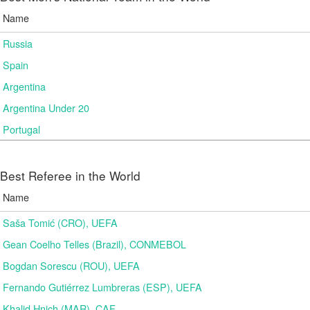
Name
Russia
Spain
Argentina
Argentina Under 20
Portugal
Best Referee in the World
Name
Saša Tomić (CRO), UEFA
Gean Coelho Telles (Brazil), CONMEBOL
Bogdan Sorescu (ROU), UEFA
Fernando Gutiérrez Lumbreras (ESP), UEFA
Khalid Hnich (MAR), CAF