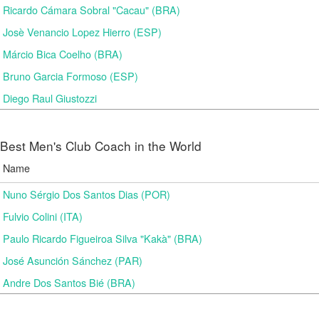
Ricardo Cámara Sobral "Cacau" (BRA)
Josè Venancio Lopez Hierro (ESP)
Márcio Bica Coelho (BRA)
Bruno Garcia Formoso (ESP)
Diego Raul Giustozzi
Best Men's Club Coach in the World
Name
Nuno Sérgio Dos Santos Dias (POR)
Fulvio Colini (ITA)
Paulo Ricardo Figueiroa Silva "Kakà" (BRA)
José Asunción Sánchez (PAR)
Andre Dos Santos Bié (BRA)