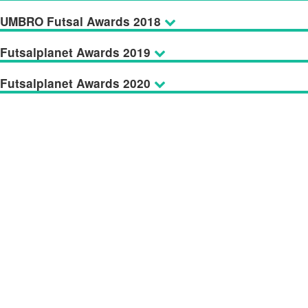
UMBRO Futsal Awards 2018
Futsalplanet Awards 2019
Futsalplanet Awards 2020