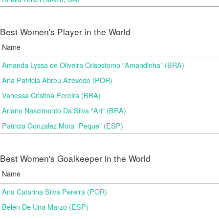
Best Women's Player in the World
Name
Amanda Lyssa de Oliveira Crisostomo "Amandinha" (BRA)
Ana Patricia Abreu Azevedo (POR)
Vanessa Cristina Pereira (BRA)
Ariane Nascimento Da Silva "Ari" (BRA)
Patricia Gonzalez Mota "Peque" (ESP)
Best Women's Goalkeeper in the World
Name
Ana Catarina Silva Pereira (POR)
Belén De Uña Marzo (ESP)