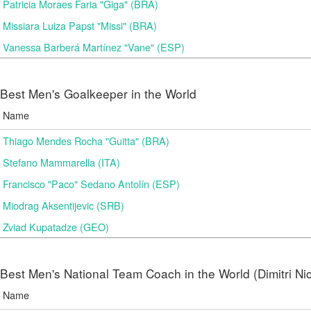
Patricia Moraes Faria "Giga" (BRA)
Missiara Luiza Papst "Missi" (BRA)
Vanessa Barberá Martínez "Vane" (ESP)
Best Men's Goalkeeper in the World
Name
Thiago Mendes Rocha "Guitta" (BRA)
Stefano Mammarella (ITA)
Francisco "Paco" Sedano Antolín (ESP)
Miodrag Aksentijevic (SRB)
Zviad Kupatadze​ (GEO)
Best Men's National Team Coach in the World (Dimitri N
Name