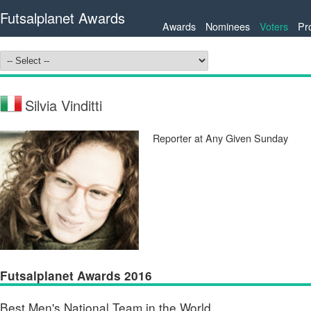
Futsalplanet Awards
Awards
Nominees
Voters
Pr
Silvia Vinditti
Reporter at Any Given Sunday
Futsalplanet Awards 2016
Best Men's National Team in the World