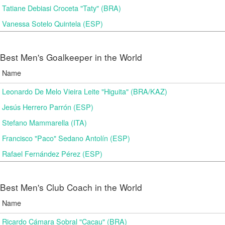
Tatiane Debiasi Croceta "Taty" (BRA)
Vanessa Sotelo Quintela (ESP)
Best Men's Goalkeeper in the World
Name
Leonardo De Melo Vieira Leite "Higuita" (BRA/KAZ)
Jesús Herrero Parrón (ESP)
Stefano Mammarella (ITA)
Francisco "Paco" Sedano Antolín (ESP)
Rafael Fernández Pérez (ESP)
Best Men's Club Coach in the World
Name
Ricardo Cámara Sobral "Cacau" (BRA)