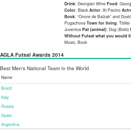
: Georgian Wine
: Geor
Drink
Food
: Black
: Al Pacino
Color
Actor
Actr
: “Onore de Balzak” and Dost
Book
Pugachova
: Tbilisi
Town for living
Juventus
: Dog (Bobi)
Pat (animal)
Without Futsal what you would li
Music, Book
AGLA Futsal Awards 2014
Best Men's National Team in the World
Name
Brazil
Italy
Russia
Spain
Argentina