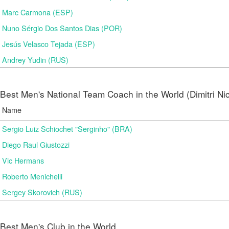
Marc Carmona (ESP)
Nuno Sérgio Dos Santos Dias (POR)
Jesús Velasco Tejada (ESP)
Andrey Yudin (RUS)
Best Men's National Team Coach in the World (Dimitri N
Name
Sergio Luiz Schiochet "Serginho" (BRA)
Diego Raul Giustozzi
Vic Hermans
Roberto Menichelli
Sergey Skorovich (RUS)
Best Men's Club in the World