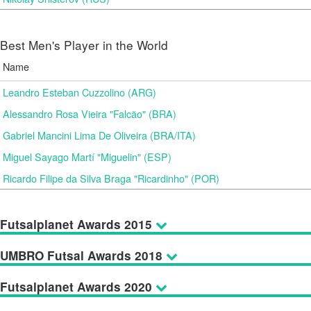
Best Men's Player in the World
Name
Leandro Esteban Cuzzolino (ARG)
Alessandro Rosa Vieira "Falcão" (BRA)
Gabriel Mancini Lima De Oliveira (BRA/ITA)
Miguel Sayago Martí "Miguelin" (ESP)
Ricardo Filipe da Silva Braga "Ricardinho" (POR)
Futsalplanet Awards 2015
UMBRO Futsal Awards 2018
Futsalplanet Awards 2020