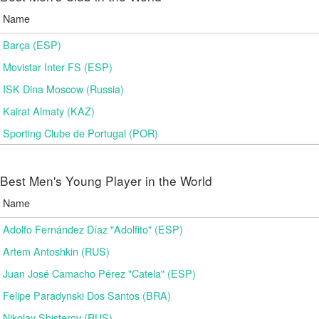
Name
Barça (ESP)
Movistar Inter FS (ESP)
ISK Dina Moscow (Russia)
Kairat Almaty (KAZ)
Sporting Clube de Portugal (POR)
Best Men's Young Player in the World
Name
Adolfo Fernández Díaz "Adolfito" (ESP)
Artem Antoshkin (RUS)
Juan José Camacho Pérez "Catela" (ESP)
Felipe Paradynski Dos Santos (BRA)
Nikolay Shisterov (RUS)