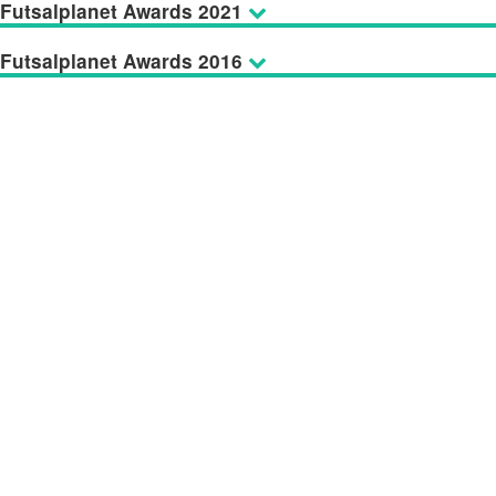
Futsalplanet Awards 2021
Futsalplanet Awards 2016