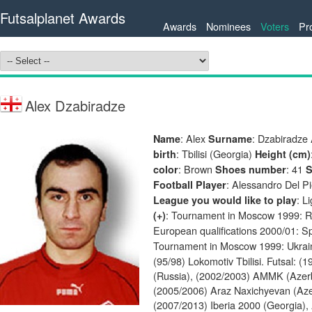
Futsalplanet Awards
Awards
Nominees
Voters
Pr
Alex Dzabiradze
: Alex
: Dzabiradze
Name
Surname
: Tbilisi (Georgia)
birth
Height (cm)
: Brown
: 41
color
Shoes number
S
: Alessandro Del P
Football Player
: L
League you would like to play
: Tournament in Moscow 1999: R
(+)
European qualifications 2000/01: S
Tournament in Moscow 1999: Ukrai
(95/98) Lokomotiv Tbilisi. Futsal: 
(Russia), (2002/2003) AMMK (Azerb
(2005/2006) Araz Naxichyevan (Az
(2007/2013) Iberia 2000 (Georgia),