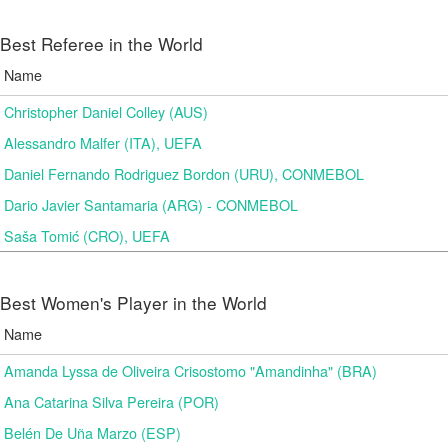
Best Referee in the World
Name
Christopher Daniel Colley (AUS)
Alessandro Malfer (ITA), UEFA
Daniel Fernando Rodriguez Bordon (URU), CONMEBOL
Dario Javier Santamaria (ARG) - CONMEBOL
Saša Tomić (CRO), UEFA
Best Women's Player in the World
Name
Amanda Lyssa de Oliveira Crisostomo "Amandinha" (BRA)
Ana Catarina Silva Pereira (POR)
Belén De Uña Marzo (ESP)