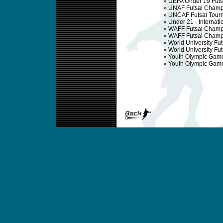
»
UEFA Under 19 Fut
»
UNAF Futsal Champ
»
UNCAF Futsal Tour
»
Under 21 - Internat
»
WAFF Futsal Champ
»
WAFF Futsal Champ
»
World University Fu
»
World University F
»
Youth Olympic Gam
»
Youth Olympic Gam