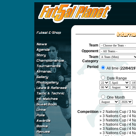
Team
Opponent
Team
Category
Period
All time (
22/04/19
Date Range
One Month
Competition
»
2 Nations Cup / 3 N
»
3 Nations Cup / 4 N
»
3 Nations Cup / 4 N
»
3 Nations Cup / 4 N
»
3 Nations Cup / 4 N
»
3 Nations Cup / 4 