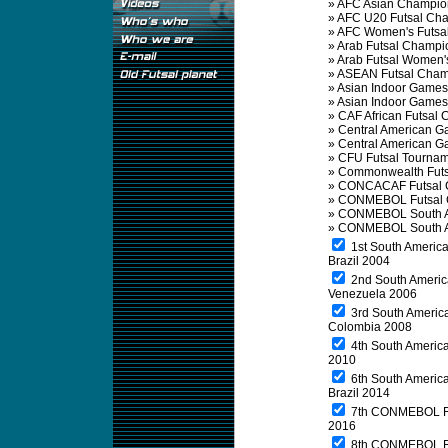
»
AFC Asian Champio
»
AFC U20 Futsal Ch
»
AFC Women's Futsa
»
Arab Futsal Champi
»
Arab Futsal Women'
»
ASEAN Futsal Cham
»
Asian Indoor Games
»
Asian Indoor Game
»
CAF African Futsal
»
Central American G
»
Central American 
»
CFU Futsal Tourna
»
Commonwealth Futs
»
CONCACAF Futsal 
»
CONMEBOL Futsal 
»
CONMEBOL South A
»
CONMEBOL South A
1st South America
Brazil 2004
2nd South Americ
Venezuela 2006
3rd South America
Colombia 2008
4th South America
2010
6th South America
Brazil 2014
7th CONMEBOL Fu
2016
8th CONMEBOL Fut