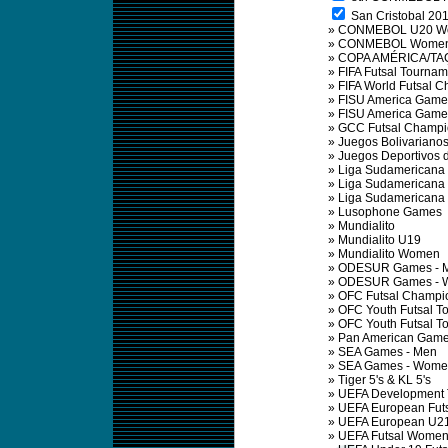
San Cristobal 201
»
CONMEBOL U20 Wom
»
CONMEBOL Women F
»
COPA AMÉRICA/TA
»
FIFA Futsal Tournam
»
FIFA World Futsal 
»
FISU America Game
»
FISU America Game
»
GCC Futsal Champi
»
Juegos Bolivariano
»
Juegos Deportivos 
»
Liga Sudamericana 
»
Liga Sudamericana 
»
Liga Sudamericana 
»
Lusophone Games
»
Mundialito
»
Mundialito U19
»
Mundialito Women
»
ODESUR Games - 
»
ODESUR Games - 
»
OFC Futsal Champi
»
OFC Youth Futsal T
»
OFC Youth Futsal 
»
Pan American Gam
»
SEA Games - Men
»
SEA Games - Wome
»
Tiger 5's & KL 5's
»
UEFA Development 
»
UEFA European Fut
»
UEFA European U21 
»
UEFA Futsal Wome