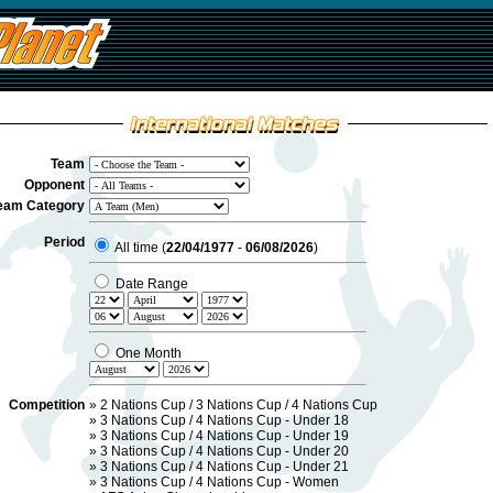
Team
Opponent
eam Category
Period
All time (
22/04/1977
-
06/08/2026
)
Date Range
One Month
Competition
»
2 Nations Cup / 3 Nations Cup / 4 Nations Cup
»
3 Nations Cup / 4 Nations Cup - Under 18
»
3 Nations Cup / 4 Nations Cup - Under 19
»
3 Nations Cup / 4 Nations Cup - Under 20
»
3 Nations Cup / 4 Nations Cup - Under 21
»
3 Nations Cup / 4 Nations Cup - Women