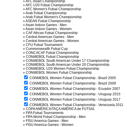
»
AFC Asian Championship
»
AFC U20 Futsal Championship
»
AFC Women's Futsal Championship
»
Arab Futsal Championship
»
Arab Futsal Women's Championship
»
ASEAN Futsal Championship
»
Asian Indoor Games - Men
»
Asian Indoor Games - Women
»
CAF African Futsal Championship
»
Central American Games - Men
»
Central American Games - Women
»
CFU Futsal Tournament
»
Commonwealth Futsal Cup
»
CONCACAF Futsal Championship
»
CONMEBOL Futsal Championship
»
CONMEBOL South American Under 17 Championship
»
CONMEBOL South American Under 20 Championship
»
CONMEBOL U20 Women Futsal Championship
»
CONMEBOL Women Futsal Championship
CONMEBOL Women Futsal Championship - Brazil 2005
CONMEBOL Women Futsal Championship - Brazil 2009
CONMEBOL Women Futsal Championship - Ecuador 2007
CONMEBOL Women Futsal Championship - Uruguay 2015
CONMEBOL Women Futsal Championship - Uruguay 2017
CONMEBOL Women Futsal Championship - Venezuela 2011
»
COPA AMÉRICA/TAÇA AMÉRICA de FUTSAL
»
FIFA Futsal Tournaments
»
FIFA World Futsal Championship - Men
»
FISU America Games - Men
»
FISU America Games - Women