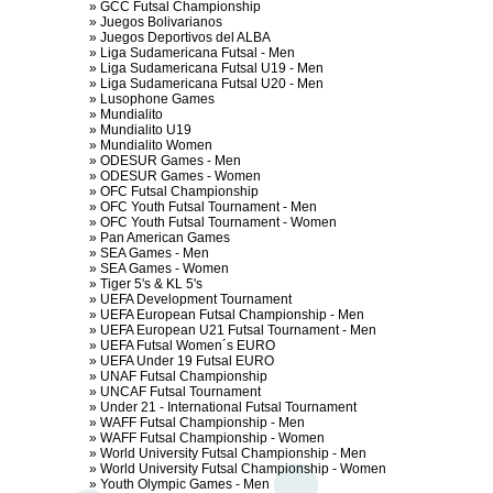
»
GCC Futsal Championship
»
Juegos Bolivarianos
»
Juegos Deportivos del ALBA
»
Liga Sudamericana Futsal - Men
»
Liga Sudamericana Futsal U19 - Men
»
Liga Sudamericana Futsal U20 - Men
»
Lusophone Games
»
Mundialito
»
Mundialito U19
»
Mundialito Women
»
ODESUR Games - Men
»
ODESUR Games - Women
»
OFC Futsal Championship
»
OFC Youth Futsal Tournament - Men
»
OFC Youth Futsal Tournament - Women
»
Pan American Games
»
SEA Games - Men
»
SEA Games - Women
»
Tiger 5's & KL 5's
»
UEFA Development Tournament
»
UEFA European Futsal Championship - Men
»
UEFA European U21 Futsal Tournament - Men
»
UEFA Futsal Women´s EURO
»
UEFA Under 19 Futsal EURO
»
UNAF Futsal Championship
»
UNCAF Futsal Tournament
»
Under 21 - International Futsal Tournament
»
WAFF Futsal Championship - Men
»
WAFF Futsal Championship - Women
»
World University Futsal Championship - Men
»
World University Futsal Championship - Women
»
Youth Olympic Games - Men