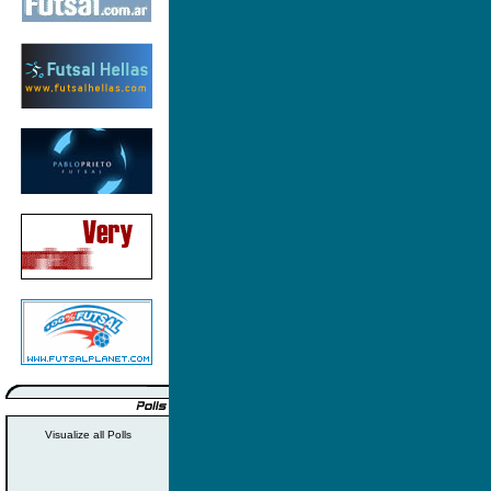
Visualize all Polls