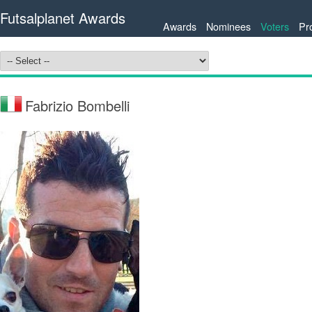
Futsalplanet Awards
Awards
Nominees
Voters
Pr
Fabrizio Bombelli