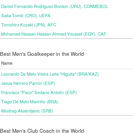
Daniel Fernando Rodriguez Bordon (URU), CONMEBOL
Saša Tomić (CRO), UEFA
Tomohiro Kozaki (JPN), AFC
Mohamed Hassan Hassan Ahmed Youssef (EGY), CAF
Best Men's Goalkeeper in the World
Name
Leonardo De Melo Vieira Leite "Higuita" (BRA/KAZ)
Jesús Herrero Parrón (ESP)
Francisco "Paco" Sedano Antolín (ESP)
Tiago De Melo Marinho (BRA)
Miodrag Aksentijevic (SRB)
Best Men's Club Coach in the World