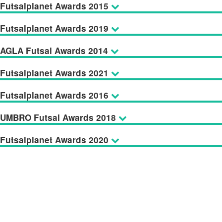
Futsalplanet Awards 2015
Futsalplanet Awards 2019
AGLA Futsal Awards 2014
Futsalplanet Awards 2021
Futsalplanet Awards 2016
UMBRO Futsal Awards 2018
Futsalplanet Awards 2020