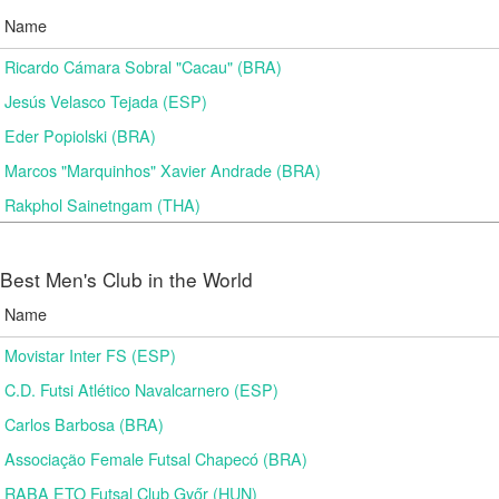
Name
Ricardo Cámara Sobral "Cacau" (BRA)
Jesús Velasco Tejada (ESP)
Eder Popiolski (BRA)
Marcos "Marquinhos" Xavier Andrade (BRA)
Rakphol Sainetngam (THA)
Best Men's Club in the World
Name
Movistar Inter FS (ESP)
C.D. Futsi Atlético Navalcarnero (ESP)
Carlos Barbosa (BRA)
Associação Female Futsal Chapecó (BRA)
RABA ETO Futsal Club Győr (HUN)