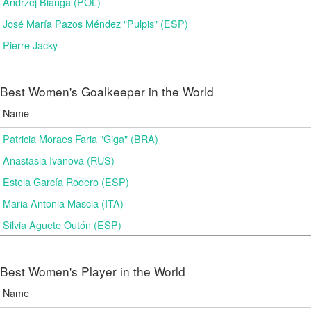
Andrzej Bianga (POL)
José María Pazos Méndez "Pulpis" (ESP)
Pierre Jacky
Best Women's Goalkeeper in the World
Name
Patricia Moraes Faria "Giga" (BRA)
Anastasia Ivanova (RUS)
Estela García Rodero (ESP)
Maria Antonia Mascia (ITA)
Silvia Aguete Outón (ESP)
Best Women's Player in the World
Name