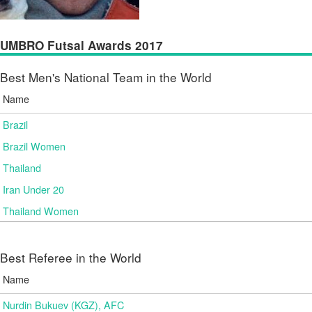
UMBRO Futsal Awards 2017
Best Men's National Team in the World
Name
Brazil
Brazil Women
Thailand
Iran Under 20
Thailand Women
Best Referee in the World
Name
Nurdin Bukuev (KGZ), AFC