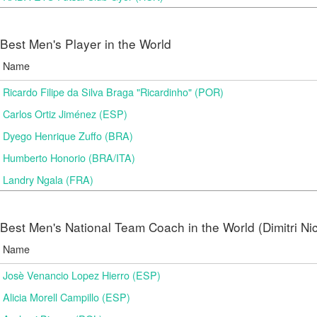
Best Men's Player in the World
Name
Ricardo Filipe da Silva Braga "Ricardinho" (POR)
Carlos Ortiz Jiménez (ESP)
Dyego Henrique Zuffo (BRA)
Humberto Honorio (BRA/ITA)
Landry Ngala (FRA)
Best Men's National Team Coach in the World (Dimitri N
Name
Josè Venancio Lopez Hierro (ESP)
Alicia Morell Campillo (ESP)