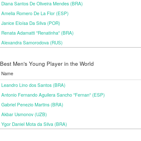
Diana Santos De Oliveira Mendes (BRA)
Amelia Romero De La Flor (ESP)
Janice Eloísa Da Silva (POR)
Renata Adamatti "Renatinha" (BRA)
Alexandra Samorodova (RUS)
Best Men's Young Player in the World
Name
Leandro Lino dos Santos (BRA)
Antonio Fernando Aguilera Sancho "Fernan" (ESP)
Gabriel Penezio Martins (BRA)
Akbar Usmonov (UZB)
Ygor Daniel Mota da Silva (BRA)